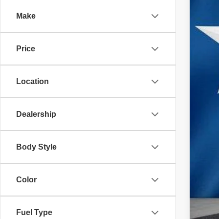
VIN:
3
Make
36,32
Price
Location
Reta
Doc
Dealership
Inte
Body Style
Color
Fuel Type