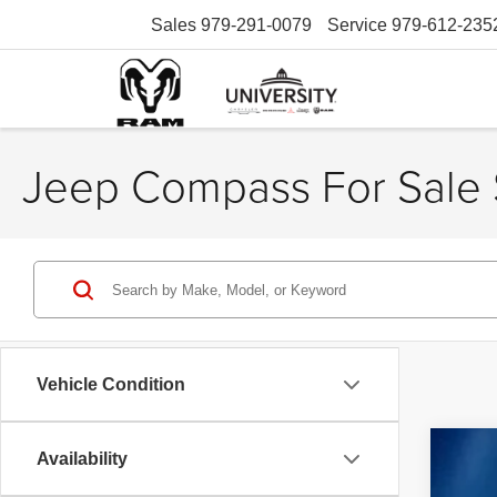
Sales
979-291-0079
Service
979-612-235
Jeep Compass For Sale 
Vehicle Condition
Availability
202