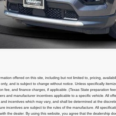
mation offered on this site, including but not limited to, pricing, availabi
only, and is subject to change without notice. Unless specifically itemiz
on fee, and finance charges, if applicable. (Texas State preparation fe
ers and manufacturer incentives applicable to a specific vehicle. All offers
 and incentives which may vary, and shall be determined at the discretion
re incentives are subject to the rules of the manufacture. All specificati
) with the dealer. By using this website, you agree that the dealership doe