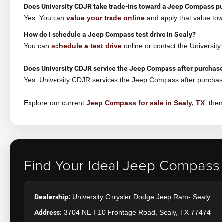
Does University CDJR take trade-ins toward a Jeep Compass p
Yes. You can
value your trade online
and apply that value t
How do I schedule a Jeep Compass test drive in Sealy?
You can
schedule a test drive
online or contact the Universit
Does University CDJR service the Jeep Compass after purchas
Yes. University CDJR services the Jeep Compass after purchas
Explore our current
Jeep Compass for sale in Sealy, TX
, the
Find Your Ideal Jeep Compass
Dealership:
University Chrysler Dodge Jeep Ram- Sealy
Address:
3704 NE I-10 Frontage Road, Sealy, TX 77474