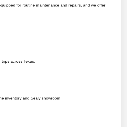
equipped for routine maintenance and repairs, and we offer
 trips across Texas.
ine inventory and Sealy showroom.