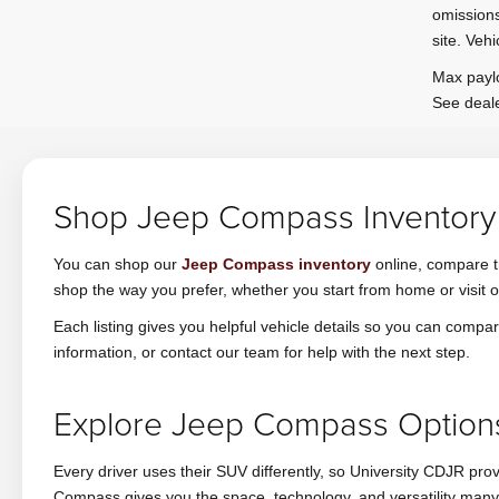
omissions
site. Vehi
Max paylo
See deale
Shop Jeep Compass Inventory 
You can shop our
Jeep Compass inventory
online, compare tr
shop the way you prefer, whether you start from home or visit 
Each listing gives you helpful vehicle details so you can com
information, or contact our team for help with the next step.
Explore Jeep Compass Options 
Every driver uses their SUV differently, so University CDJR pro
Compass gives you the space, technology, and versatility many