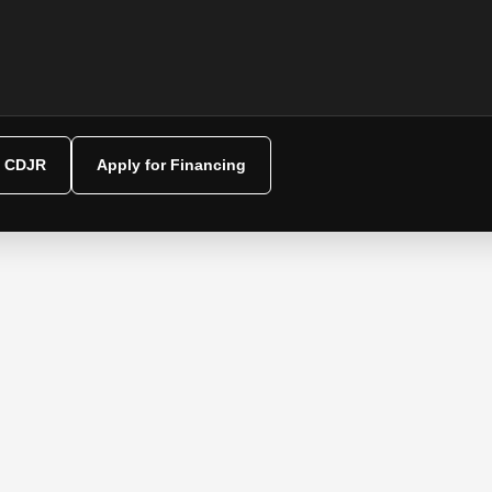
y CDJR
Apply for Financing