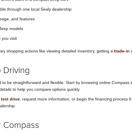
ble through one local Sealy dealership
leage, and features
g Jeep models
 you visit
ey shopping actions like viewing detailed inventory, getting a
trade-in 
 Driving
o be straightforward and flexible. Start by browsing online Compass i
details to help you compare options quickly.
test drive
, request more information, or begin the financing process 
alership.
ur Compass