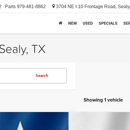
2
Parts
979-481-8862
3704 NE I-10 Frontage Road, Sealy
NEW
USED
SPECIALS
SER
Sealy, TX
Search
Showing 1 vehicle
4
Jeep Compass
Limited 4x4