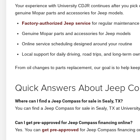
Your experience with University CDJR continues after you pick
genuine Mopar parts and accessories for Jeep models.
Factory-authorized Jeep service
for regular maintenance
Genuine Mopar parts and accessories for Jeep models
Online service scheduling designed around your routine
Local support for daily driving, road trips, and long-term ow
From oil changes to parts replacement, our goal is to help ke
Quick Answers About Jeep Co
Where can I find a Jeep Compass for sale in Sealy, TX?
You can find a Jeep Compass for sale in Sealy, TX at Univer
Can I get pre-approved for Jeep Compass financing online?
Yes. You can
get pre-approved
for Jeep Compass financing onl