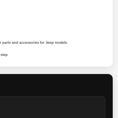
r parts and accessories for Jeep models.
 step.