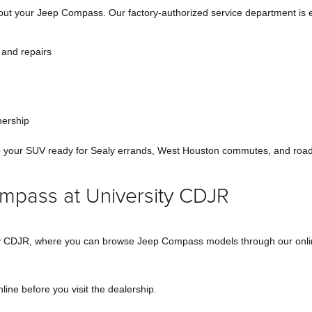
 out your Jeep Compass. Our factory-authorized service department is 
 and repairs
nership
ep your SUV ready for Sealy errands, West Houston commutes, and road
mpass at University CDJR
sity CDJR, where you can browse Jeep Compass models through our onl
ine before you visit the dealership.