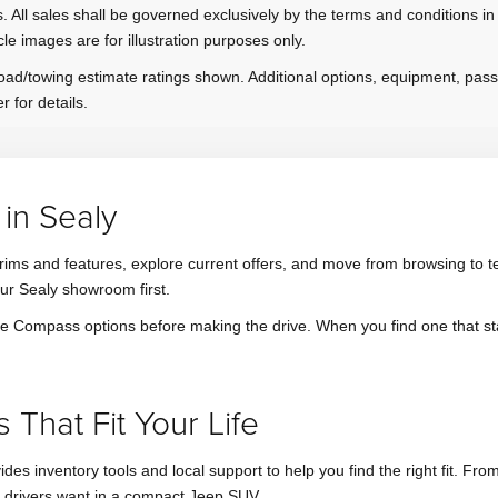
. All sales shall be governed exclusively by the terms and conditions in
cle images are for illustration purposes only.
ad/towing estimate ratings shown. Additional options, equipment, pas
r for details.
in Sealy
ims and features, explore current offers, and move from browsing to test 
our Sealy showroom first.
pare Compass options before making the drive. When you find one that s
That Fit Your Life
vides inventory tools and local support to help you find the right fit.
 drivers want in a compact Jeep SUV.