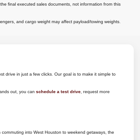
 the final executed sales documents, not information from this
sengers, and cargo weight may affect payload/towing weights.
drive in just a few clicks. Our goal is to make it simple to
tands out, you can
schedule a test drive
, request more
 From commuting into West Houston to weekend getaways, the