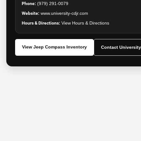
Phone:
(979) 291-0079
Website:
www.university-cdjr.com
Hours & Directions:
View Hours & Directions
View Jeep Compass Inventory
Contact Universit