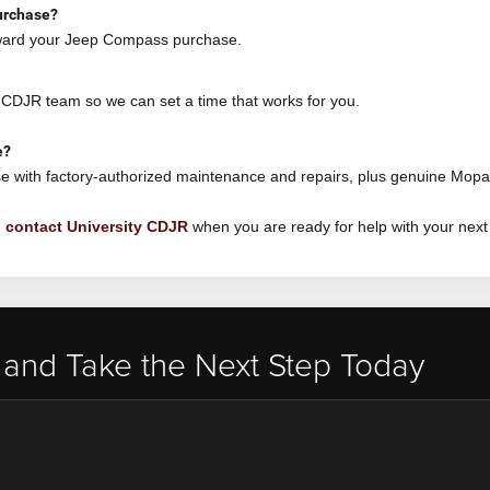
urchase?
oward your Jeep Compass purchase.
y CDJR team so we can set a time that works for you.
e?
e with factory-authorized maintenance and repairs, plus genuine Mopa
n
contact University CDJR
when you are ready for help with your next
 and Take the Next Step Today