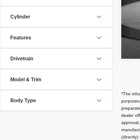
Cylinder
Features
Drivetrain
Model & Trim
*The infor
Body Type
purposes 
preparati
dealer off
approval,
manufactu
(directly