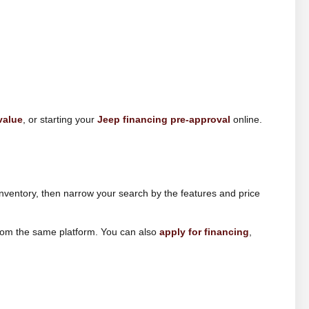
value
, or starting your
Jeep financing pre-approval
online.
nventory, then narrow your search by the features and price
from the same platform. You can also
apply for financing
,