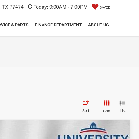
, TX 77474
Today:
9:00AM - 7:00PM
SAVED
VICE & PARTS
FINANCE DEPARTMENT
ABOUT US
Sort
List
Grid