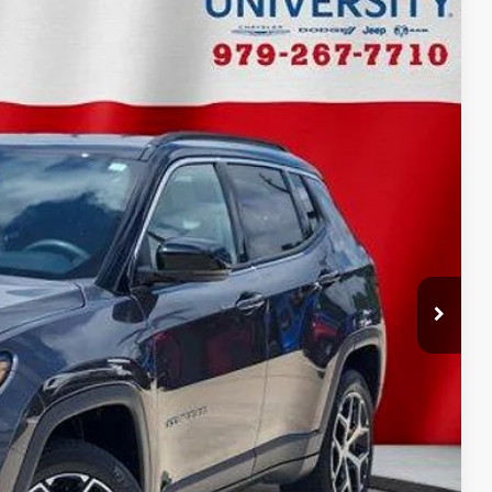
Ext.
Int.
90
CE
$24,665
+$225
$24,890
ILITY
ADE
FIED