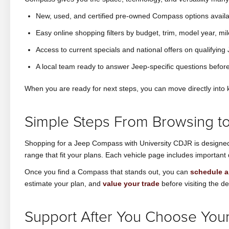
New, used, and certified pre-owned Compass options availa
Easy online shopping filters by budget, trim, model year, mi
Access to current specials and national offers on qualifyin
A local team ready to answer Jeep-specific questions before
When you are ready for next steps, you can move directly into k
Simple Steps From Browsing to
Shopping for a Jeep Compass with University CDJR is designed t
range that fit your plans. Each vehicle page includes important 
Once you find a Compass that stands out, you can
schedule a 
estimate your plan, and
value your trade
before visiting the de
Support After You Choose Yo