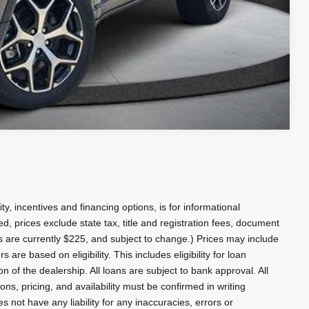
Compare Vehicle
lity, incentives and financing options, is for informational
ed, prices exclude state tax, title and registration fees, document
es are currently $225, and subject to change.) Prices may include
 are based on eligibility. This includes eligibility for loan
 of the dealership. All loans are subject to bank approval. All
ons, pricing, and availability must be confirmed in writing
s not have any liability for any inaccuracies, errors or