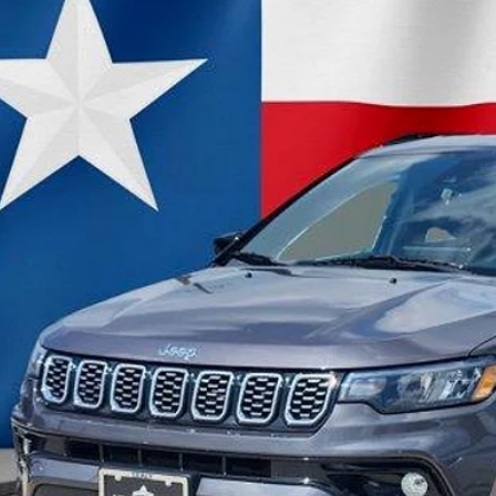
C4NJDCN3RT134812
Stock:
RT134812
Model:
MPJP74
7 mi
$24,8
OUR PRI
Less
il Price:
 Fee
rnet Price:
CHECK AVAILAB
VALUE MY TR
GET PRE-QUALI