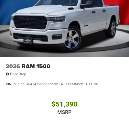
2026
RAM 1500
Price Drop
VIN:
3C6RREGP4T4190990
Stock:
T4190990
Model:
DT1L98
$51,390
MSRP