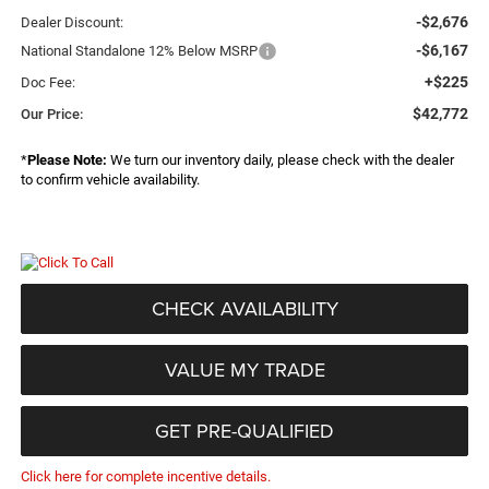
-$2,676
Dealer Discount:
-$6,167
National Standalone 12% Below MSRP
+$225
Doc Fee:
$42,772
Our Price:
*
Please Note:
We turn our inventory daily, please check with the dealer
to confirm vehicle availability.
CHECK AVAILABILITY
VALUE MY TRADE
GET PRE-QUALIFIED
Click here for complete incentive details.