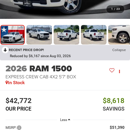
1
/
23
RECENT PRICE DROP!
Collapse
Reduced by $6,167 since Aug 03, 2026
2026
RAM 1500
EXPRESS CREW CAB 4X2 5'7' BOX
In Stock
$42,772
$8,618
OUR PRICE
SAVINGS
Less
$51,390
MSRP: