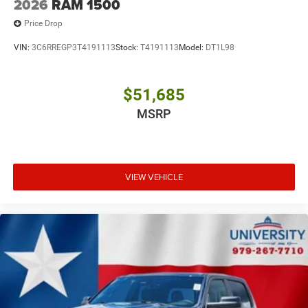
2026
RAM 1500
Price Drop
VIN:
3C6RREGP3T4191113
Stock:
T4191113
Model:
DT1L98
$51,685
MSRP
VIEW VEHICLE