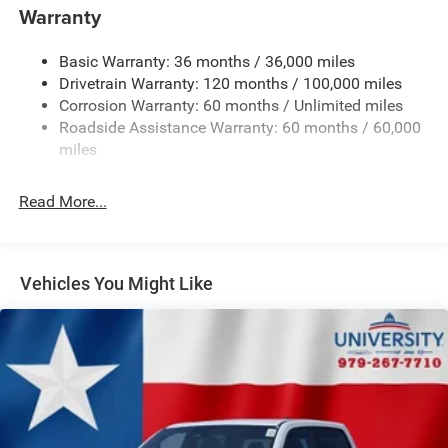
today!
Warranty
Basic Warranty: 36 months / 36,000 miles
Drivetrain Warranty: 120 months / 100,000 miles
Corrosion Warranty: 60 months / Unlimited miles
Roadside Assistance Warranty: 60 months / 60,000
miles
Read More...
Vehicles You Might Like