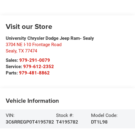
Visit our Store
University Chrysler Dodge Jeep Ram- Sealy
3704 NE I-10 Frontage Road
Sealy
,
TX
77474
Sales:
979-291-0079
Service:
979-612-2352
Parts:
979-481-8862
Vehicle Information
VIN:
Stock #:
Model Code:
3C6RREGP0T4195782
T4195782
DT1L98