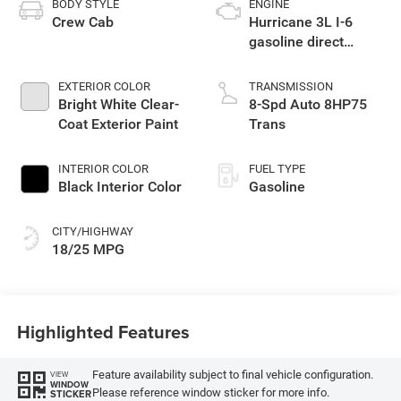
BODY STYLE
ENGINE
Crew Cab
Hurricane 3L I-6
gasoline direct
injection, DOHC,
variable valve
EXTERIOR COLOR
TRANSMISSION
control, twin turbo,
Bright White Clear-
8-Spd Auto 8HP75
regular unleaded,
Coat Exterior Paint
Trans
engine with 420HP
INTERIOR COLOR
FUEL TYPE
Black Interior Color
Gasoline
CITY/HIGHWAY
18/25 MPG
Highlighted Features
Feature availability subject to final vehicle configuration.
VIEW
WINDOW
Please reference window sticker for more info.
STICKER