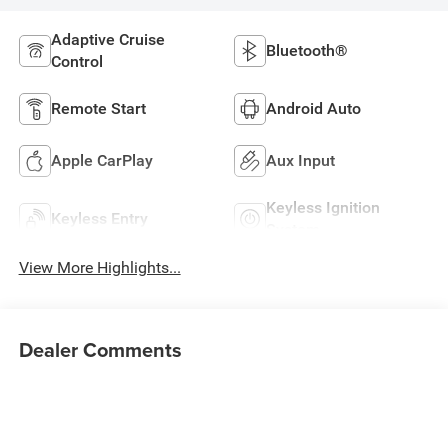
Adaptive Cruise
Bluetooth®
Control
Remote Start
Android Auto
Apple CarPlay
Aux Input
Keyless Ignition
Keyless Entry
System
View More Highlights...
Dealer Comments