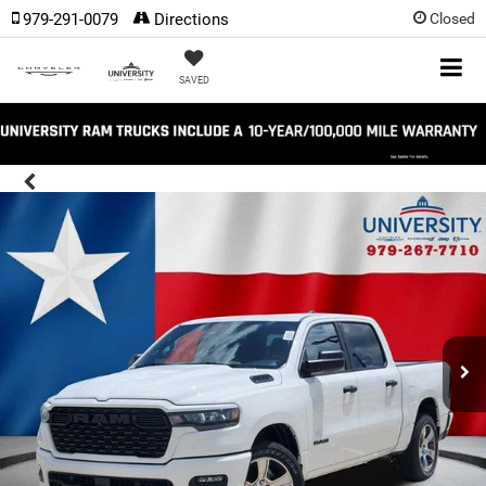
979-291-0079
Directions
Closed
SAVED