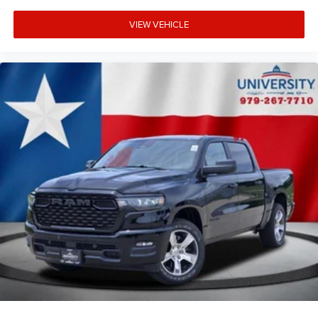
VIEW VEHICLE