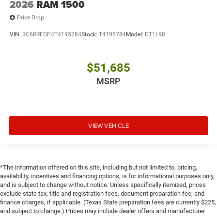
2026
RAM 1500
Price Drop
VIN:
3C6RREGP4T4195784
Stock:
T4195784
Model:
DT1L98
$51,685
MSRP
VIEW VEHICLE
*The information offered on this site, including but not limited to, pricing,
availability, incentives and financing options, is for informational purposes only,
and is subject to change without notice. Unless specifically itemized, prices
exclude state tax, title and registration fees, document preparation fee, and
finance charges, if applicable. (Texas State preparation fees are currently $225,
and subject to change.) Prices may include dealer offers and manufacturer