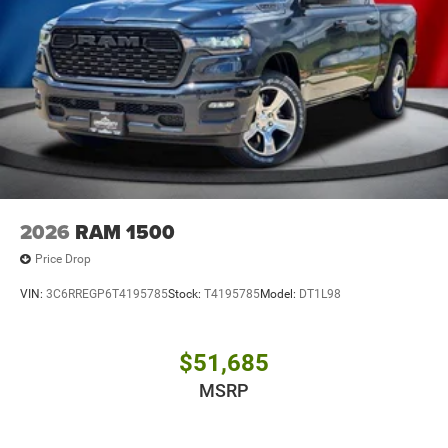
2026
RAM 1500
Price Drop
VIN:
3C6RREGP6T4195785
Stock:
T4195785
Model:
DT1L98
$51,685
MSRP