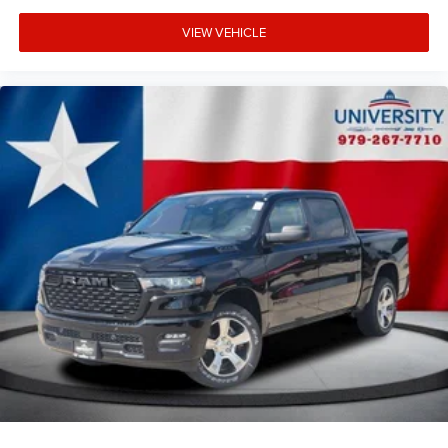
VIEW VEHICLE