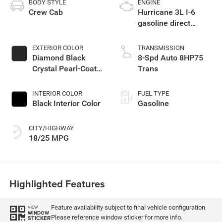
BODY STYLE
ENGINE
Crew Cab
Hurricane 3L I-6
gasoline direct
injection, DOHC,
variable valve
EXTERIOR COLOR
TRANSMISSION
control, twin turbo,
Diamond Black
8-Spd Auto 8HP75
regular unleaded,
Crystal Pearl-Coat
Trans
engine with 420HP
Exterior Paint
INTERIOR COLOR
FUEL TYPE
Black Interior Color
Gasoline
CITY/HIGHWAY
18/25 MPG
Highlighted Features
Feature availability subject to final vehicle configuration.
VIEW
WINDOW
Please reference window sticker for more info.
STICKER