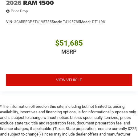
2026
RAM 1500
Price Drop
VIN:
3C6RREGP6T4195785
Stock:
T4195785
Model:
DT1L98
$51,685
MSRP
VIEW VEHICLE
*The information offered on this site, including but not limited to, pricing,
availability, incentives and financing options, is for informational purposes only,
and is subject to change without notice. Unless specifically itemized, prices
exclude state tax, title and registration fees, document preparation fee, and
finance charges, if applicable. (Texas State preparation fees are currently $225,
and subject to change.) Prices may include dealer offers and manufacturer