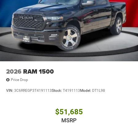
2026
RAM 1500
Price Drop
VIN:
3C6RREGP3T4191113
Stock:
T4191113
Model:
DT1L98
$51,685
MSRP