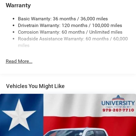
your chance to own a truck that truly stands out in every
Warranty
aspect.
Basic Warranty: 36 months / 36,000 miles
Drivetrain Warranty: 120 months / 100,000 miles
Corrosion Warranty: 60 months / Unlimited miles
Roadside Assistance Warranty: 60 months / 60,000
miles
Read More...
Vehicles You Might Like