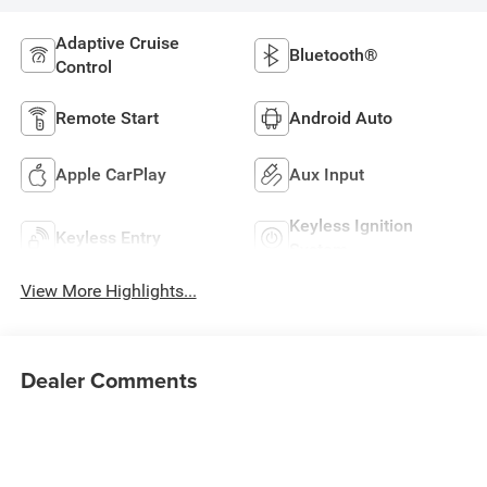
Adaptive Cruise
Bluetooth®
Control
Remote Start
Android Auto
Apple CarPlay
Aux Input
Keyless Ignition
Keyless Entry
System
View More Highlights...
Dealer Comments