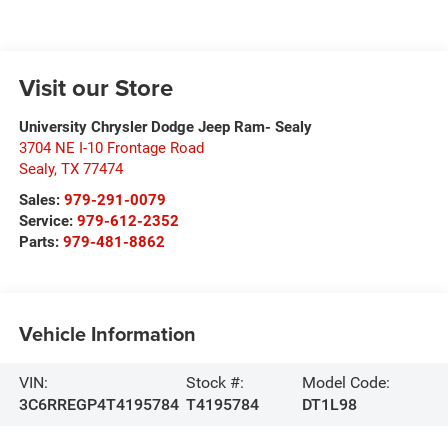
Visit our Store
University Chrysler Dodge Jeep Ram- Sealy
3704 NE I-10 Frontage Road
Sealy
,
TX
77474
Sales:
979-291-0079
Service:
979-612-2352
Parts:
979-481-8862
Vehicle Information
VIN:
Stock #:
Model Code:
3C6RREGP4T4195784
T4195784
DT1L98