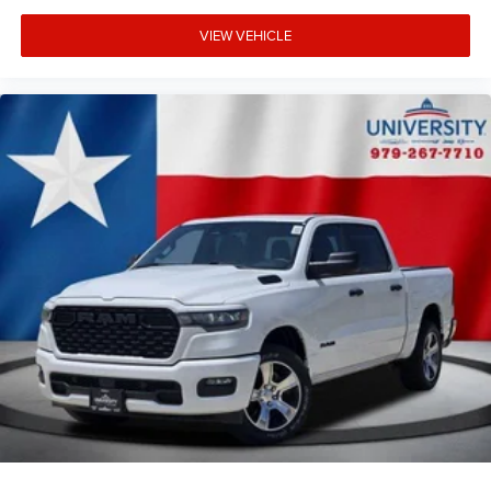
VIEW VEHICLE