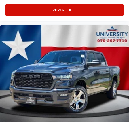
VIEW VEHICLE