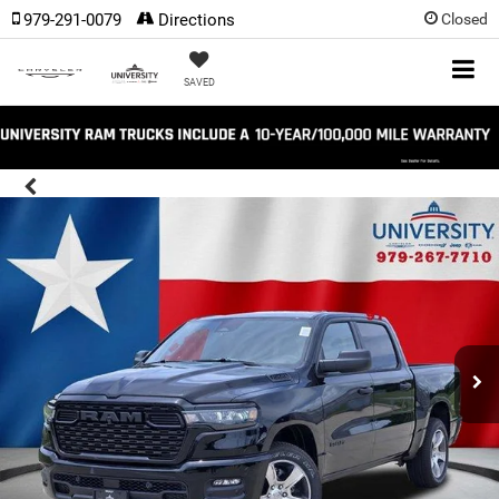
979-291-0079
Directions
Closed
SAVED