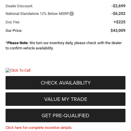
-$2,699
Dealer Discount:
-$6,202
National Standalone 12% Below MSRP
+$225
Doc Fee:
$43,009
Our Price:
*
Please Note:
We turn our inventory daily, please check with the dealer
to confirm vehicle availability.
CHECK AVAILABILITY
VALUE MY TRADE
GET PRE-QUALIFIED
Click here for complete incentive details.