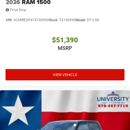
2026
RAM 1500
Price Drop
VIN:
3C6RREGP4T4190990
Stock:
T4190990
Model:
DT1L98
$51,390
MSRP
VIEW VEHICLE