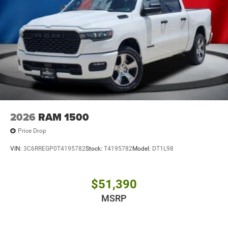
2026
RAM 1500
Price Drop
VIN:
3C6RREGP0T4195782
Stock:
T4195782
Model:
DT1L98
$51,390
MSRP