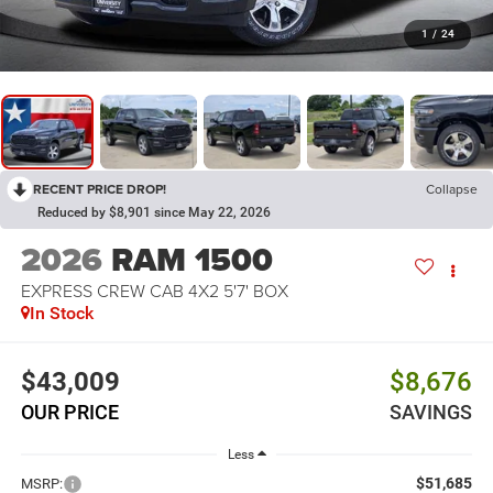
1
/
24
RECENT PRICE DROP!
Collapse
Reduced by $8,901 since May 22, 2026
2026
RAM 1500
EXPRESS CREW CAB 4X2 5'7' BOX
In Stock
$43,009
$8,676
OUR PRICE
SAVINGS
Less
$51,685
MSRP: