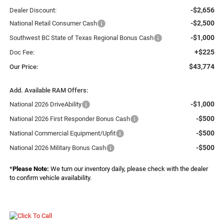
-$2,656
Dealer Discount:
-$2,500
National Retail Consumer Cash
-$1,000
Southwest BC State of Texas Regional Bonus Cash
+$225
Doc Fee:
$43,774
Our Price:
Add. Available RAM Offers:
-$1,000
National 2026 DriveAbility
-$500
National 2026 First Responder Bonus Cash
-$500
National Commercial Equipment/Upfit
-$500
National 2026 Military Bonus Cash
*
Please Note:
We turn our inventory daily, please check with the dealer
to confirm vehicle availability.