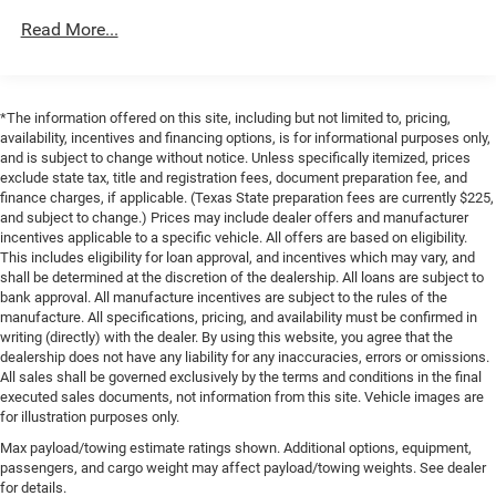
Short And Long Arm Front Suspension w/Coil Springs
Read More...
Solid Axle Rear Suspension w/Coil Springs
Regenerative 4-Wheel Disc Brakes w/4-Wheel ABS,
Front Vented Discs, Brake Assist, Hill Hold Control and
Electric Parking Brake
*The information offered on this site, including but not limited to, pricing,
Lithium Ion (li-Ion) Traction Battery 0.43 kWh Capacity
availability, incentives and financing options, is for informational purposes only,
and is subject to change without notice. Unless specifically itemized, prices
exclude state tax, title and registration fees, document preparation fee, and
finance charges, if applicable. (Texas State preparation fees are currently $225,
and subject to change.) Prices may include dealer offers and manufacturer
incentives applicable to a specific vehicle. All offers are based on eligibility.
This includes eligibility for loan approval, and incentives which may vary, and
shall be determined at the discretion of the dealership. All loans are subject to
bank approval. All manufacture incentives are subject to the rules of the
manufacture. All specifications, pricing, and availability must be confirmed in
writing (directly) with the dealer. By using this website, you agree that the
dealership does not have any liability for any inaccuracies, errors or omissions.
All sales shall be governed exclusively by the terms and conditions in the final
executed sales documents, not information from this site. Vehicle images are
for illustration purposes only.
Max payload/towing estimate ratings shown. Additional options, equipment,
passengers, and cargo weight may affect payload/towing weights. See dealer
for details.