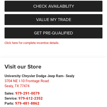
CHECK AVAILABILITY
VALUE MY TRADE
GET PRE-QUALIFIED
Click here for complete incentive details.
Visit our Store
University Chrysler Dodge Jeep Ram- Sealy
3704 NE I-10 Frontage Road
Sealy
,
TX
77474
Sales:
979-291-0079
Service:
979-612-2352
Parts:
979-481-8862