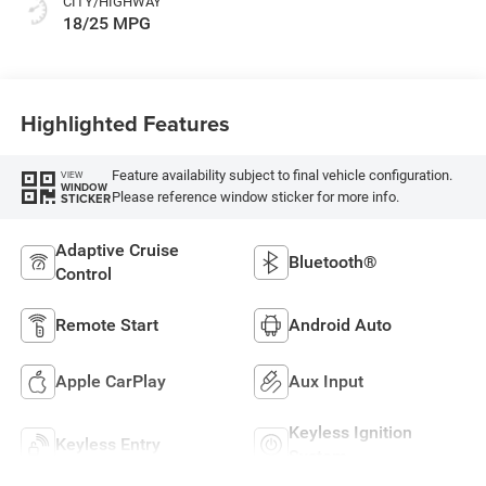
CITY/HIGHWAY
18/25 MPG
Highlighted Features
Feature availability subject to final vehicle configuration.
VIEW
WINDOW
Please reference window sticker for more info.
STICKER
Adaptive Cruise
Bluetooth®
Control
Remote Start
Android Auto
Apple CarPlay
Aux Input
Keyless Ignition
Keyless Entry
System