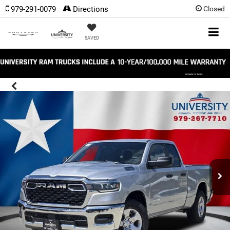
979-291-0079
Directions
Closed
SAVED