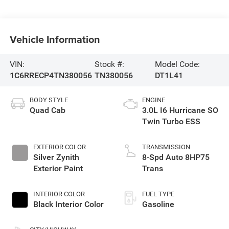
Vehicle Information
VIN:
Stock #:
Model Code:
1C6RRECP4TN380056
TN380056
DT1L41
BODY STYLE
ENGINE
Quad Cab
3.0L I6 Hurricane SO
Twin Turbo ESS
EXTERIOR COLOR
TRANSMISSION
Silver Zynith
8-Spd Auto 8HP75
Exterior Paint
Trans
INTERIOR COLOR
FUEL TYPE
Black Interior Color
Gasoline