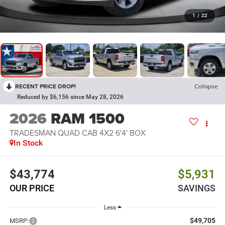
1
/
22
RECENT PRICE DROP!
Collapse
Reduced by $6,156 since May 28, 2026
2026
RAM 1500
TRADESMAN QUAD CAB 4X2 6'4' BOX
In Stock
$43,774
$5,931
OUR PRICE
SAVINGS
Less
$49,705
MSRP: