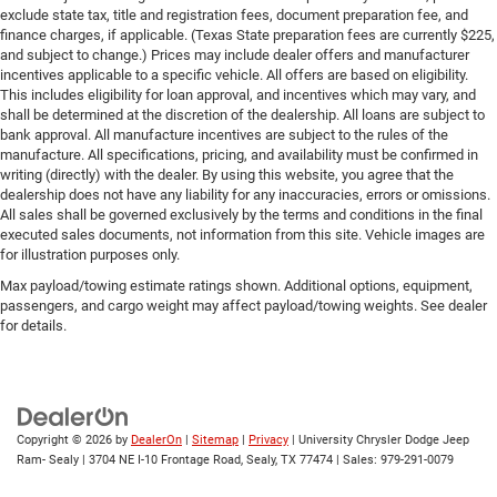
exclude state tax, title and registration fees, document preparation fee, and
finance charges, if applicable. (Texas State preparation fees are currently $225,
and subject to change.) Prices may include dealer offers and manufacturer
incentives applicable to a specific vehicle. All offers are based on eligibility.
This includes eligibility for loan approval, and incentives which may vary, and
shall be determined at the discretion of the dealership. All loans are subject to
bank approval. All manufacture incentives are subject to the rules of the
manufacture. All specifications, pricing, and availability must be confirmed in
writing (directly) with the dealer. By using this website, you agree that the
dealership does not have any liability for any inaccuracies, errors or omissions.
All sales shall be governed exclusively by the terms and conditions in the final
executed sales documents, not information from this site. Vehicle images are
for illustration purposes only.
Max payload/towing estimate ratings shown. Additional options, equipment,
passengers, and cargo weight may affect payload/towing weights. See dealer
for details.
Copyright © 2026
by
DealerOn
|
Sitemap
|
Privacy
| University Chrysler Dodge Jeep
Ram- Sealy
|
3704 NE I-10 Frontage Road,
Sealy,
TX
77474
| Sales:
979-291-0079