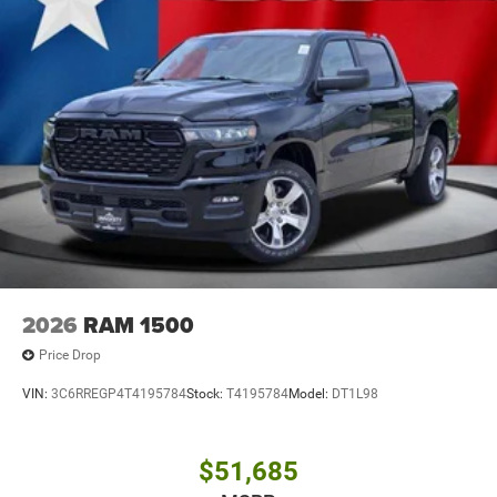
2026
RAM 1500
Price Drop
VIN:
3C6RREGP4T4195784
Stock:
T4195784
Model:
DT1L98
$51,685