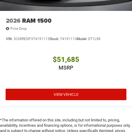
2026
RAM 1500
Price Drop
VIN:
3C6RREGP3T4191113
Stock:
T4191113
Model:
DT1L98
$51,685
MSRP
VIEW VEHICLE
*The information offered on this site, including but not limited to, pricing,
availability, incentives and financing options, is for informational purposes only,
and is subject to change without notice. Unless specifically itemized, prices