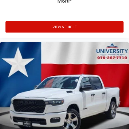
MSRP
VIEW VEHICLE