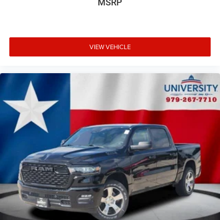
MSRP
VIEW VEHICLE