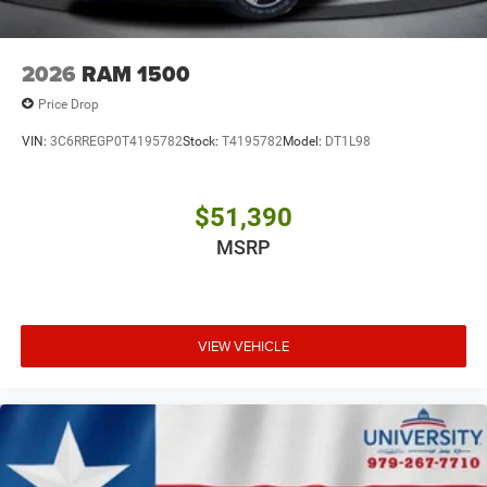
2026
RAM 1500
Price Drop
VIN:
3C6RREGP0T4195782
Stock:
T4195782
Model:
DT1L98
$51,390
MSRP
VIEW VEHICLE