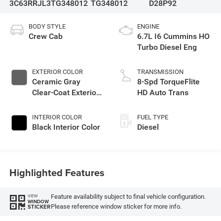
3C63RRJL3TG348012
TG348012
D28P92
BODY STYLE
ENGINE
Crew Cab
6.7L I6 Cummins HO
Turbo Diesel Eng
EXTERIOR COLOR
TRANSMISSION
Ceramic Gray
8-Spd TorqueFlite
Clear-Coat Exterior
HD Auto Trans
Paint
INTERIOR COLOR
FUEL TYPE
Black Interior Color
Diesel
Highlighted Features
Feature availability subject to final vehicle configuration.
VIEW
WINDOW
Please reference window sticker for more info.
STICKER