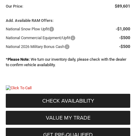
$89,601
Our Price:
Add. Available RAM Offers:
-$1,000
National Snow Plow Upfit
-$500
National Commercial Equipment/Upfit
-$500
National 2026 Military Bonus Cash
*
Please Note:
We turn our inventory daily, please check with the dealer
to confirm vehicle availability.
CHECK AVAILABILITY
VALUE MY TRADE
GET PRE-QUALIFIED