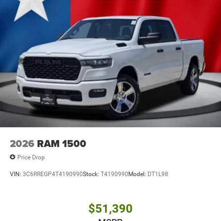
2026
RAM 1500
Price Drop
VIN:
3C6RREGP4T4190990
Stock:
T4190990
Model:
DT1L98
$51,390