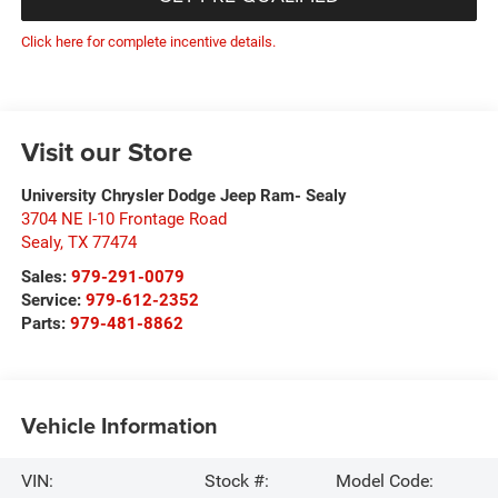
Click here for complete incentive details.
Visit our Store
University Chrysler Dodge Jeep Ram- Sealy
3704 NE I-10 Frontage Road
Sealy
,
TX
77474
Sales:
979-291-0079
Service:
979-612-2352
Parts:
979-481-8862
Vehicle Information
VIN:
Stock #:
Model Code: