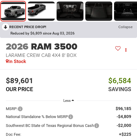
RECENT PRICE DROP!
Collapse
Reduced by $6,809 since Aug 03, 2026
2026
RAM 3500
LARAMIE CREW CAB 4X4 8' BOX
In Stock
$89,601
$6,584
OUR PRICE
SAVINGS
Less
$96,185
MSRP:
-$4,809
National Standalone % Below MSRP
-$2,000
Southwest BC State of Texas Regional Bonus Cash
+$225
Doc Fee: