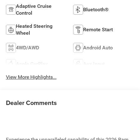
Adaptive Cruise
Bluetooth®
Control
Heated Steering
Remote Start
Wheel
4WD/AWD
Android Auto
Apple CarPlay
Aux Input
View More Highlights...
Dealer Comments
Experience the unparalleled capability of this 2026 Ram