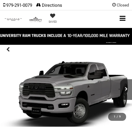
979-291-0079
Directions
Closed
SAVED
1
/
9