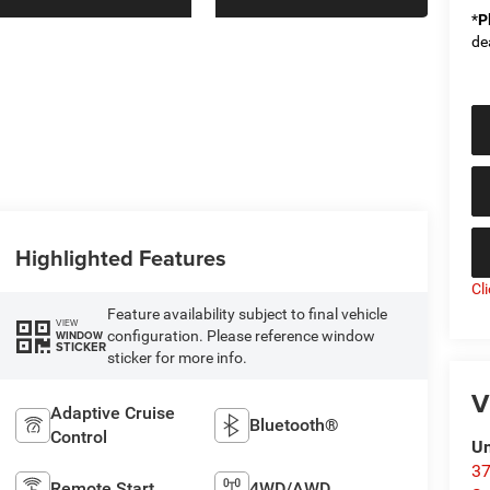
*
P
de
Highlighted Features
Cl
Feature availability subject to final vehicle
VIEW
configuration. Please reference window
WINDOW
STICKER
sticker for more info.
V
Adaptive Cruise
Bluetooth®
Control
Un
37
Remote Start
4WD/AWD