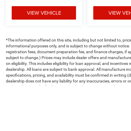
VIEW VEHICLE
VIEW VE
*The information offered on this site, including but not limited to, prici
informational purposes only, and is subject to change without notice. Un
registration fees, document preparation fee, and finance charges, if a
subject to change.) Prices may include dealer offers and manufacturer i
on eligibility. This includes eligibility for loan approval, and incentiv
dealership. All loans are subject to bank approval. All manufacture inc
specifications, pricing, and availability must be confirmed in writing (d
dealership does not have any liability for any inaccuracies, errors or o
and conditions in the final executed sales documents, not information f
Max payload/towing estimate ratings shown. Additional options, equ
payload/towing weights. See dealer for details.