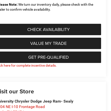
lease Note:
We turn our inventory daily, please check with the
aler to confirm vehicle availability.
CHECK AVAILABILITY
VALUE MY TRADE
GET PRE-QUALIFIED
ick here for complete incentive details.
isit our Store
iversity Chrysler Dodge Jeep Ram- Sealy
04 NE I-10 Frontage Road