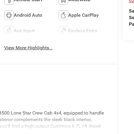
Se
Sa
Android Auto
Apple CarPlay
Se
Pa
Aux Input
Keyless Entry
View More Highlights...
 3500 Lone Star Crew Cab 4x4, equipped to handle
exterior complements the sleek black interior,
you'll find a high-output Cummins 6.7L I-6 diesel
off-road adventures with ease. This truck is