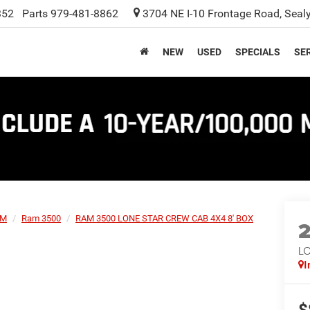
352
Parts
979-481-8862
3704 NE I-10 Frontage Road, Seal
NEW
USED
SPECIALS
SER
AM
Ram 3500
RAM 3500 LONE STAR CREW CAB 4X4 8' BOX
L
I