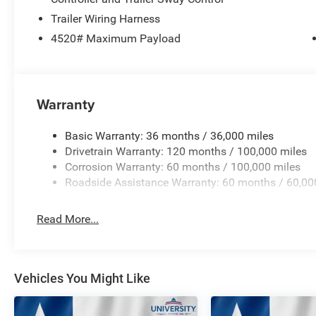
Trailer Wiring Harness
4520# Maximum Payload
Warranty
Basic Warranty: 36 months / 36,000 miles
Drivetrain Warranty: 120 months / 100,000 miles
Corrosion Warranty: 60 months / 100,000 miles
Roadside Assistance Warranty: 60 months / 60,00
Read More...
Vehicles You Might Like