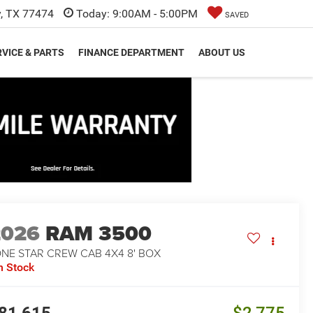
y, TX 77474
Today:
9:00AM - 5:00PM
SAVED
VICE & PARTS
FINANCE DEPARTMENT
ABOUT US
2026
RAM 3500
ONE STAR CREW CAB 4X4 8' BOX
n Stock