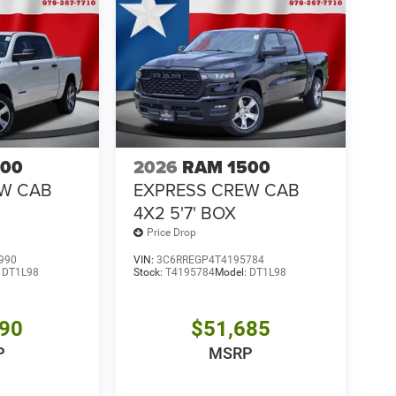
500
2026
RAM 1500
EW CAB
EXPRESS CREW CAB
4X2 5'7' BOX
Price Drop
990
VIN:
3C6RREGP4T4195784
:
DT1L98
Stock:
T4195784
Model:
DT1L98
390
$51,685
P
MSRP