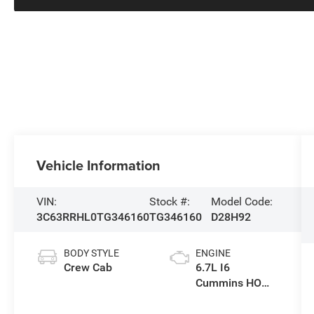
Vehicle Information
VIN:
Stock #:
Model Code:
3C63RRHL0TG346160
TG346160
D28H92
BODY STYLE
ENGINE
Crew Cab
6.7L I6
Cummins HO
Turbo Diesel
Eng