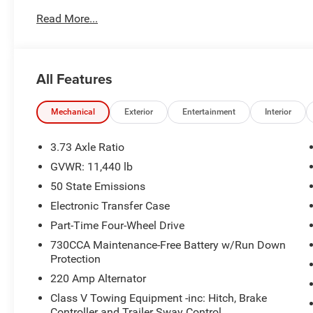
functionality-focused, featuring power-adjustable seatin
Read More...
tailored comfort for every journey. The media hub with 
while the LED tail lamps enhance visibility and style. S
advanced systems like Forward Collision Warning-Plus, B
Emergency Braking. The Surround View rear-mounted ca
All Features
surroundings, helping you navigate with confidence, wh
maintaining lane discipline. For entertainment, the 12-in
Mechanical
Exterior
Entertainment
Interior
complemented by Bluetooth® wireless audio streaming 
experience. This truck is designed to provide both powe
3.73 Axle Ratio
reliable and versatile vehicle.
GVWR: 11,440 lb
50 State Emissions
Electronic Transfer Case
Part-Time Four-Wheel Drive
730CCA Maintenance-Free Battery w/Run Down
Protection
220 Amp Alternator
Class V Towing Equipment -inc: Hitch, Brake
Controller and Trailer Sway Control