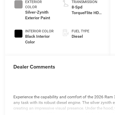
EXTERIOR
TRANSMISSION
8-Spd
COLOR
Silver-Zynith
TorqueFlite HD
Exterior Paint
Auto Trans
INTERIOR COLOR
FUEL TYPE
Black Interior
Diesel
Color
Dealer Comments
Experience the capability and comfort of the 2026 Ram
any task with its robust diesel engine. The silver zynith 
creating an impressive visual presence. Under the hood, 
engine, delivering 430 horsepower to tackle both on and 