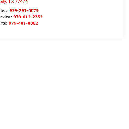
aly
,
TX
77474
les:
979-291-0079
rvice:
979-612-2352
rts:
979-481-8862