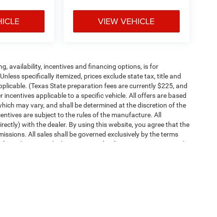
HICLE
VIEW VEHICLE
ng, availability, incentives and financing options, is for
less specifically itemized, prices exclude state tax, title and
pplicable. (Texas State preparation fees are currently $225, and
ncentives applicable to a specific vehicle. All offers are based
es which may vary, and shall be determined at the discretion of the
entives are subject to the rules of the manufacture. All
irectly) with the dealer. By using this website, you agree that the
missions. All sales shall be governed exclusively by the terms
rom this site. Vehicle images are for illustration purposes only.
ipment, passengers, and cargo weight may affect