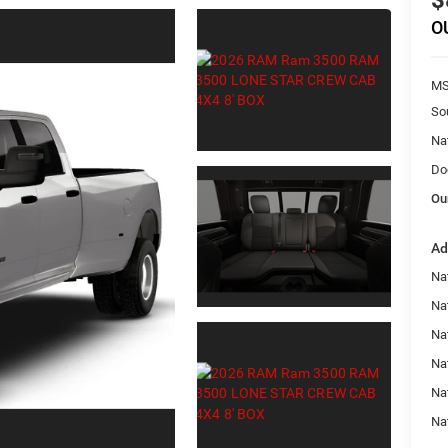
$
O
MS
So
Na
Do
Ou
Ad
Na
Na
Nat
Na
Na
Na