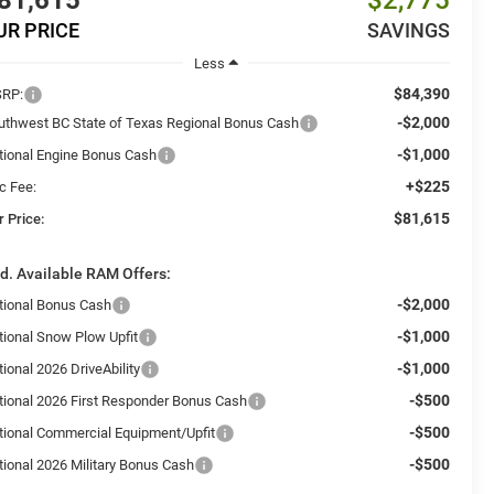
81,615
$2,775
UR PRICE
SAVINGS
Less
$84,390
RP:
-$2,000
uthwest BC State of Texas Regional Bonus Cash
-$1,000
tional Engine Bonus Cash
+$225
c Fee:
$81,615
r Price:
d. Available RAM Offers:
-$2,000
tional Bonus Cash
-$1,000
tional Snow Plow Upfit
-$1,000
ional 2026 DriveAbility
-$500
tional 2026 First Responder Bonus Cash
-$500
tional Commercial Equipment/Upfit
-$500
tional 2026 Military Bonus Cash