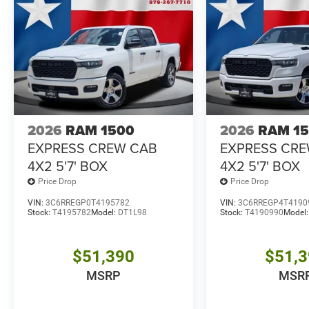
2026
RAM 1500
2026
RAM 1
EXPRESS CREW CAB
EXPRESS CR
4X2 5'7' BOX
4X2 5'7' BOX
Price Drop
Price Drop
VIN:
3C6RREGP0T4195782
VIN:
3C6RREGP4T4190
Stock:
T4195782
Model:
DT1L98
Stock:
T4190990
Model
$51,390
$51,
MSRP
MSR