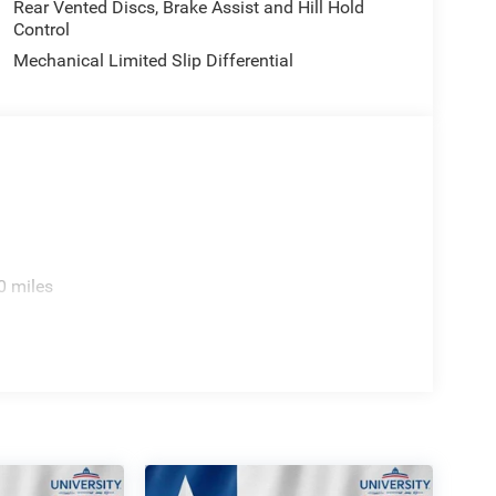
Rear Vented Discs, Brake Assist and Hill Hold
Control
Mechanical Limited Slip Differential
0 miles