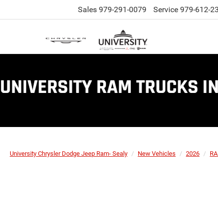
Sales
979-291-0079
Service
979-612-2
University Chrysler Dodge Jeep Ram- Sealy
New Vehicles
2026
R