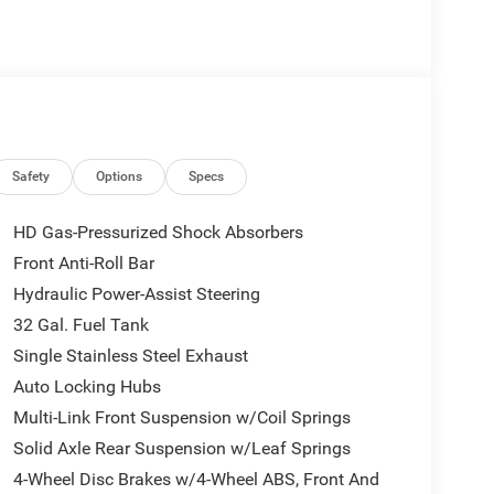
g for both the driver and front passenger, ensuring
charge-only USB ports keeps your devices powered,
afety is paramount in the Ram 3500, boasting
lind Spot Detection, and Pedestrian/Cyclist
mera provides a comprehensive view of your
ile the Active Lane Management System aids in
ch touchscreen provides an intuitive interface,
Safety
Options
Specs
and Alpine speakers for an immersive audio
r and peace of mind, perfect for those who need a
HD Gas-Pressurized Shock Absorbers
Front Anti-Roll Bar
Hydraulic Power-Assist Steering
32 Gal. Fuel Tank
Single Stainless Steel Exhaust
Auto Locking Hubs
Multi-Link Front Suspension w/Coil Springs
Solid Axle Rear Suspension w/Leaf Springs
4-Wheel Disc Brakes w/4-Wheel ABS, Front And