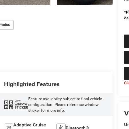
*
P
de
Photos
Highlighted Features
Cl
Feature availability subject to final vehicle
VIEW
configuration. Please reference window
WINDOW
STICKER
sticker for more info.
V
Un
Adaptive Cruise
Bluetooth®