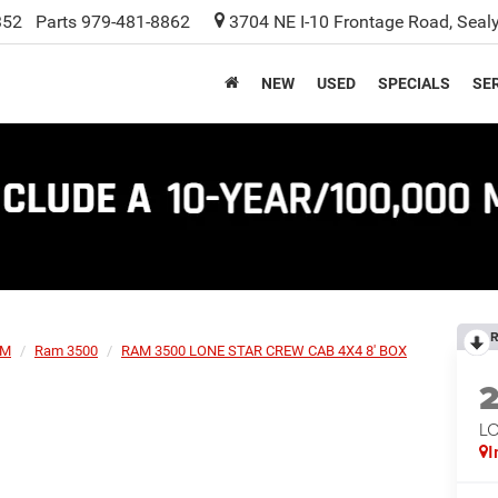
352
Parts
979-481-8862
3704 NE I-10 Frontage Road, Seal
NEW
USED
SPECIALS
SER
R
AM
Ram 3500
RAM 3500 LONE STAR CREW CAB 4X4 8' BOX
L
I