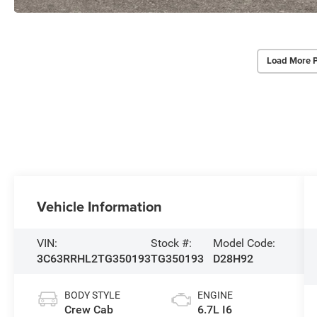
Load More 
Vehicle Information
VIN:
Stock #:
Model Code:
3C63RRHL2TG350193
TG350193
D28H92
BODY STYLE
ENGINE
Crew Cab
6.7L I6