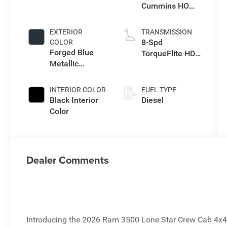
Cummins HO
Turbo Diesel
Eng
EXTERIOR
TRANSMISSION
8-Spd
COLOR
Forged Blue
TorqueFlite HD
Metallic
Auto Trans
Exterior Paint
INTERIOR COLOR
FUEL TYPE
Black Interior
Diesel
Color
Dealer Comments
Introducing the 2026 Ram 3500 Lone Star Crew Cab 4x4,