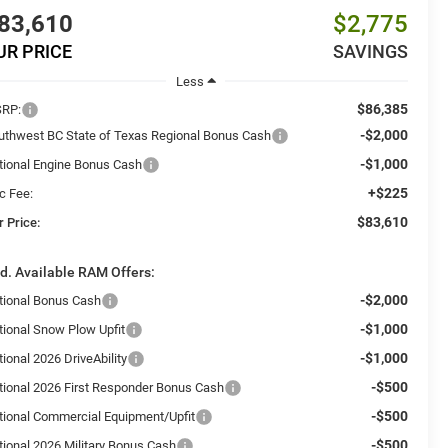
83,610
$2,775
UR PRICE
SAVINGS
Less
$86,385
RP:
-$2,000
uthwest BC State of Texas Regional Bonus Cash
-$1,000
tional Engine Bonus Cash
+$225
c Fee:
$83,610
r Price:
d. Available RAM Offers:
-$2,000
tional Bonus Cash
-$1,000
tional Snow Plow Upfit
-$1,000
ional 2026 DriveAbility
-$500
tional 2026 First Responder Bonus Cash
-$500
tional Commercial Equipment/Upfit
-$500
tional 2026 Military Bonus Cash