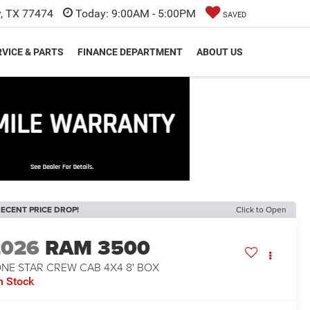
y, TX 77474
Today:
9:00AM - 5:00PM
SAVED
VICE & PARTS
FINANCE DEPARTMENT
ABOUT US
ECENT PRICE DROP!
Click to Open
2026
RAM 3500
ONE STAR CREW CAB 4X4 8' BOX
n Stock