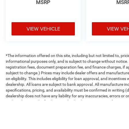
MSRP
MSR
VIEW VEHICLE
VIEW VE
*The information offered on this site, including but not limited to, prici
informational purposes only, and is subject to change without notice. Un
registration fees, document preparation fee, and finance charges, if a
subject to change.) Prices may include dealer offers and manufacturer i
on eligibility. This includes eligibility for loan approval, and incentiv
dealership. All loans are subject to bank approval. All manufacture inc
specifications, pricing, and availability must be confirmed in writing (d
dealership does not have any liability for any inaccuracies, errors or o
and conditions in the final executed sales documents, not information f
Max payload/towing estimate ratings shown. Additional options, equ
payload/towing weights. See dealer for details.