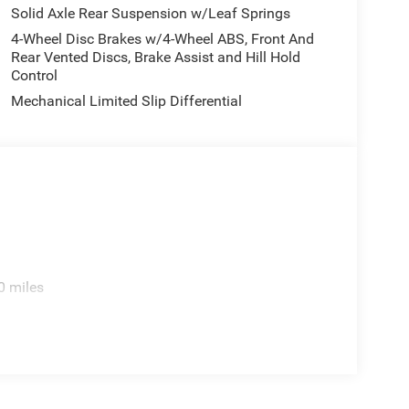
Solid Axle Rear Suspension w/Leaf Springs
4-Wheel Disc Brakes w/4-Wheel ABS, Front And
Rear Vented Discs, Brake Assist and Hill Hold
Control
Mechanical Limited Slip Differential
0 miles