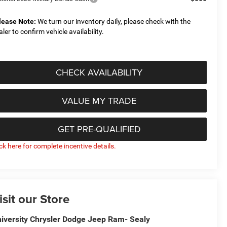
lease Note:
We turn our inventory daily, please check with the
aler to confirm vehicle availability.
CHECK AVAILABILITY
VALUE MY TRADE
GET PRE-QUALIFIED
ick here for complete incentive details.
isit our Store
iversity Chrysler Dodge Jeep Ram- Sealy