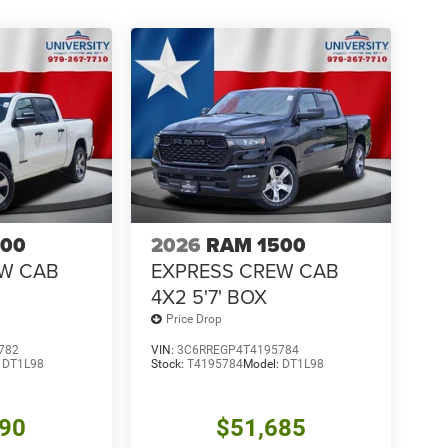
500
2026
RAM 1500
EW CAB
EXPRESS CREW CAB
4X2 5'7' BOX
Price Drop
782
VIN:
3C6RREGP4T4195784
:
DT1L98
Stock:
T4195784
Model:
DT1L98
390
$51,685