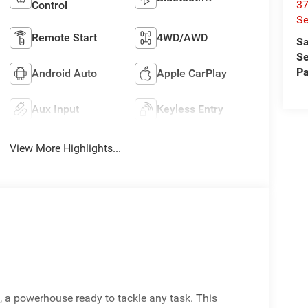
37
Control
Se
Remote Start
4WD/AWD
Sa
Se
Pa
Android Auto
Apple CarPlay
Aux Input
Keyless Entry
View More Highlights...
 a powerhouse ready to tackle any task. This