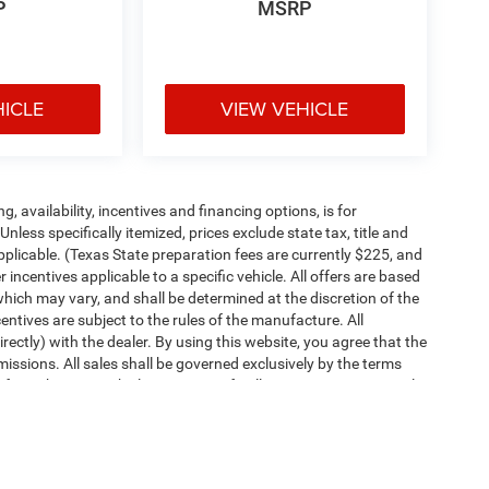
P
MSRP
HICLE
VIEW VEHICLE
ng, availability, incentives and financing options, is for
less specifically itemized, prices exclude state tax, title and
pplicable. (Texas State preparation fees are currently $225, and
ncentives applicable to a specific vehicle. All offers are based
es which may vary, and shall be determined at the discretion of the
entives are subject to the rules of the manufacture. All
irectly) with the dealer. By using this website, you agree that the
missions. All sales shall be governed exclusively by the terms
rom this site. Vehicle images are for illustration purposes only.
ipment, passengers, and cargo weight may affect