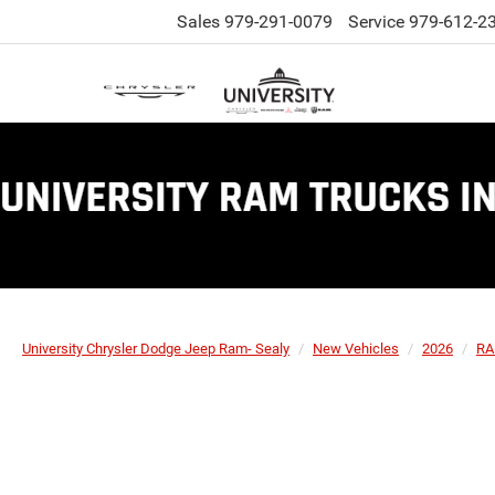
Sales
979-291-0079
Service
979-612-2
University Chrysler Dodge Jeep Ram- Sealy
New Vehicles
2026
R