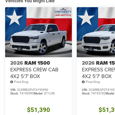
Vehicles You Might Like
2026
RAM 1500
2026
RAM 1
EXPRESS CREW CAB
EXPRESS CR
4X2 5'7' BOX
4X2 5'7' BOX
Price Drop
Price Drop
VIN:
3C6RREGP4T4190990
VIN:
3C6RREGP0T4195
Stock:
T4190990
Model:
DT1L98
Stock:
T4195782
Model
$51,390
$51,