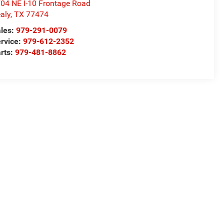
04 NE I-10 Frontage Road
aly
,
TX
77474
les:
979-291-0079
rvice:
979-612-2352
rts:
979-481-8862