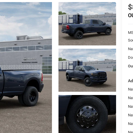
$
O
MS
So
Na
Do
Ou
Ad
Na
Na
Nat
Na
Na
Na