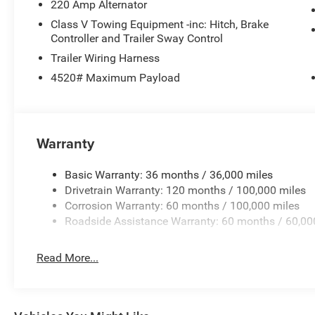
220 Amp Alternator
Class V Towing Equipment -inc: Hitch, Brake
Controller and Trailer Sway Control
Trailer Wiring Harness
4520# Maximum Payload
Warranty
Basic Warranty: 36 months / 36,000 miles
Drivetrain Warranty: 120 months / 100,000 miles
Corrosion Warranty: 60 months / 100,000 miles
Roadside Assistance Warranty: 60 months / 60,00
Read More...