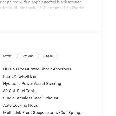
ior paired with a sophisticated black interior,
the heart of this truck is a Cummins High Output
rsepower. Coupled with an 8-speed TorqueFlite HD
iving experience that complements its exceptional
hnology with features like a Power Adjust 8-Way
ves. The vehicle is equipped with a Media Hub that
e USB port for added convenience. Alpine speakers
inch touchscreen display for seamless control of
3500, featuring a suite of advanced technology
tection, and an Active Lane Management System.
Safety
Options
Specs
is effortless and secure. Whether for work or
 for those who demand capability without
HD Gas-Pressurized Shock Absorbers
Front Anti-Roll Bar
Hydraulic Power-Assist Steering
32 Gal. Fuel Tank
Single Stainless Steel Exhaust
Auto Locking Hubs
Multi-Link Front Suspension w/Coil Springs