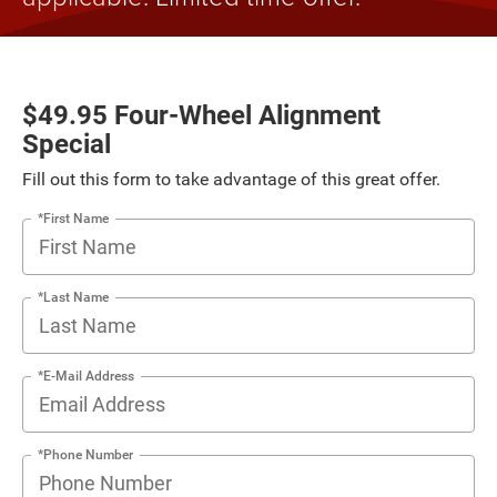
$49.95 Four-Wheel Alignment
Special
Fill out this form to take advantage of this great offer.
*First Name
*Last Name
*E-Mail Address
*Phone Number