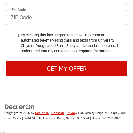
*Zip Code
By clicking this box, I agree to receive in-person or
automated telemarketing calls and texts from University
Chrysler Dodge Jeep Ram- Sealy at the number I entered. I
understand that my consent is not required for purchase.
GET MY OFFER
Copyright © 2026
by
DealerOn
|
Sitemap
|
Privacy
| University Chrysler Dodge Jeep
Ram- Sealy
|
3704 NE I-10 Frontage Road,
Sealy,
TX
77474
| Sales:
979-291-0079