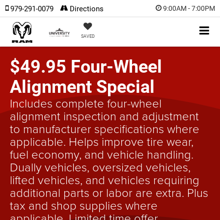
979-291-0079
Directions
9:00AM - 7:00PM
SAVED
$49.95 Four-Wheel
Alignment Special
Includes complete four-wheel
alignment inspection and adjustment
to manufacturer specifications where
applicable. Helps improve tire wear,
fuel economy, and vehicle handling.
Dually vehicles, oversized vehicles,
lifted vehicles, and vehicles requiring
additional parts or labor are extra. Plus
tax and shop supplies where
applicable. Limited time offer.