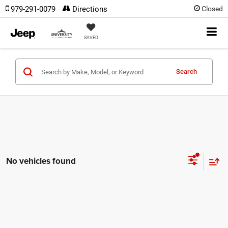
979-291-0079
Directions
Closed
SAVED
Search
No vehicles found