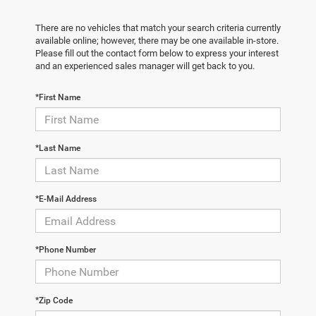
There are no vehicles that match your search criteria currently
available online; however, there may be one available in-store.
Please fill out the contact form below to express your interest
and an experienced sales manager will get back to you.
*First Name
*Last Name
*E-Mail Address
*Phone Number
*Zip Code