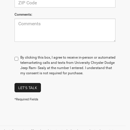
Comments:
By clicking this box, I agree to receive in-person or automated
telemarketing calls and texts from University Chrysler Dodge
Jeep Ram- Sealy at the number I entered. I understand that
my consent is not required for purchase.
LET'S TALK
*Required Fields