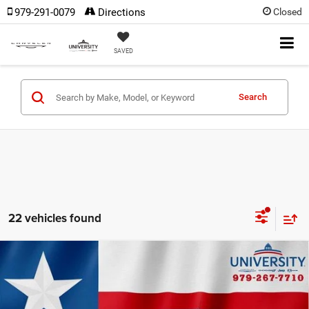
979-291-0079
Directions
Closed
SAVED
Search
22 vehicles found
Compare Vehicle
2022
Chevrolet Colorado
2WD Crew Cab Short
$22,390
Box WT
OUR PRICE
VIN:
1GCGSBEA1N1295732
Stock:
N1295732
Model:
12M43