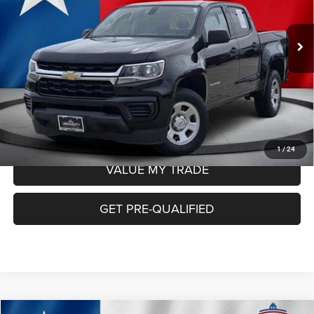
Less
73,334 mi
Ext.
Int.
Retail Price:
$22,165
Doc Fee
+$225
Internet Price:
$22,390
CHECK AVAILABILITY
1
/
24
VALUE MY TRADE
GET PRE-QUALIFIED