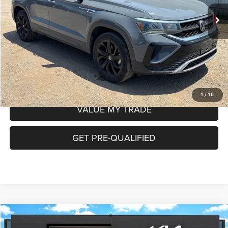
Doc Fee
+$225
Internet Price:
$20,222
CHECK AVAILABILITY
1
/
16
VALUE MY TRADE
GET PRE-QUALIFIED
COMMENTS
WINDOW STICKER
Compare Vehicle
2022
Ford Maverick
XLT
$22,684