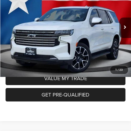
Less
69,896 mi
Ext.
Int.
Retail Price:
$48,664
Doc Fee
+$225
Internet Price:
$48,889
CHECK AVAILABILITY
1
/
23
VALUE MY TRADE
GET PRE-QUALIFIED