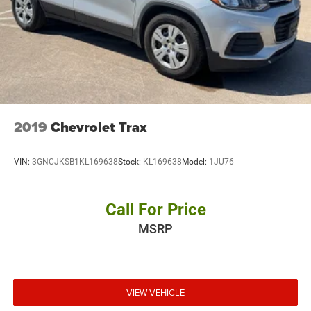
2019
Chevrolet Trax
VIN:
3GNCJKSB1KL169638
Stock:
KL169638
Model:
1JU76
Call For Price
MSRP
VIEW VEHICLE