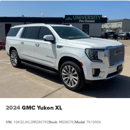
2024
GMC Yukon XL
VIN:
1GKS2JKL2RR280792
Stock:
RR280792
Model:
TK10906