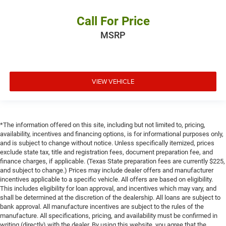
Call For Price
MSRP
VIEW VEHICLE
*The information offered on this site, including but not limited to, pricing,
availability, incentives and financing options, is for informational purposes only,
and is subject to change without notice. Unless specifically itemized, prices
exclude state tax, title and registration fees, document preparation fee, and
finance charges, if applicable. (Texas State preparation fees are currently $225,
and subject to change.) Prices may include dealer offers and manufacturer
incentives applicable to a specific vehicle. All offers are based on eligibility.
This includes eligibility for loan approval, and incentives which may vary, and
shall be determined at the discretion of the dealership. All loans are subject to
bank approval. All manufacture incentives are subject to the rules of the
manufacture. All specifications, pricing, and availability must be confirmed in
writing (directly) with the dealer. By using this website, you agree that the