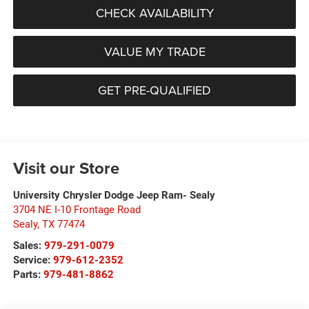
CHECK AVAILABILITY
VALUE MY TRADE
GET PRE-QUALIFIED
Visit our Store
University Chrysler Dodge Jeep Ram- Sealy
3704 NE I-10 Frontage Road
Sealy
,
TX
77474
Sales:
979-291-0079
Service:
979-612-2352
Parts:
979-481-8862