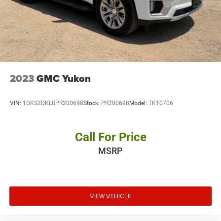
2023
GMC Yukon
VIN:
1GKS2DKL8PR200698
Stock:
PR200698
Model:
TK10706
Call For Price
MSRP
VIEW VEHICLE