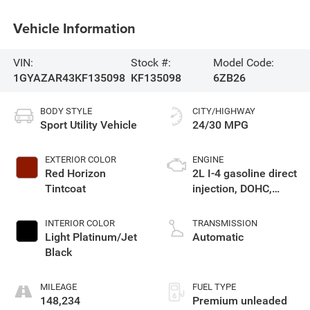
Vehicle Information
VIN:
Stock #:
Model Code:
1GYAZAR43KF135098
KF135098
6ZB26
BODY STYLE
CITY/HIGHWAY
Sport Utility Vehicle
24/30 MPG
EXTERIOR COLOR
ENGINE
Red Horizon
2L I-4 gasoline direct
Tintcoat
injection, DOHC,
variable valve
control, intercooled
INTERIOR COLOR
TRANSMISSION
turbo, premium
Light Platinum/Jet
Automatic
unleaded, engine
Black
with cylinder
deactivation and
MILEAGE
FUEL TYPE
237HP
148,234
Premium unleaded