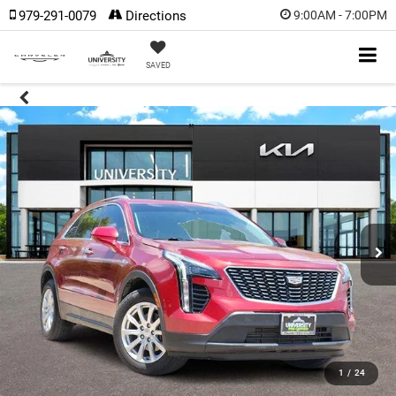
979-291-0079
Directions
9:00AM - 7:00PM
SAVED
1
/
24