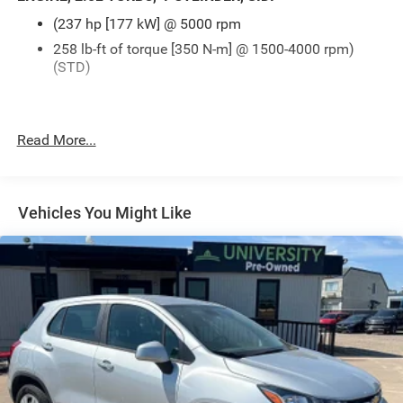
(237 hp [177 kW] @ 5000 rpm
258 lb-ft of torque [350 N-m] @ 1500-4000 rpm)
(STD)
Read More...
Vehicles You Might Like