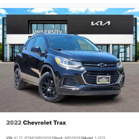
2022
Chevrolet Trax
VIN:
KL7CJPSM1NB539593
Stock:
NB539593
Model:
1JS76