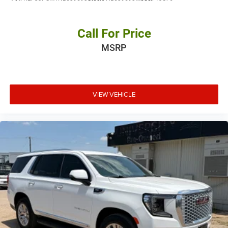
Call For Price
MSRP
VIEW VEHICLE