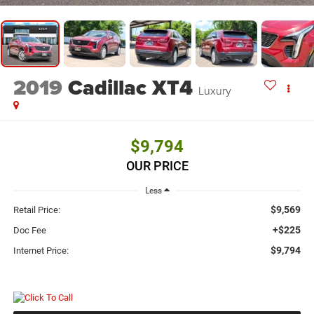
2019
Cadillac XT4
Luxury
$9,794
OUR PRICE
Less
$9,569
Retail Price:
+$225
Doc Fee
$9,794
Internet Price: