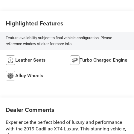
Highlighted Features
Feature availability subject to final vehicle configuration. Please
reference window sticker for more info.
Leather Seats
Turbo Charged Engine
Alloy Wheels
Dealer Comments
Experience the perfect blend of luxury and performance
with the 2019 Cadillac XT4 Luxury. This stunning vehicle,