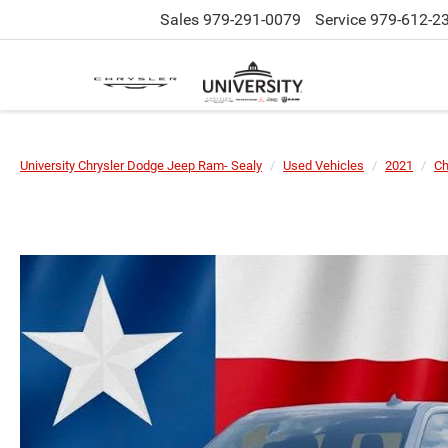
Sales
979-291-0079
Service
979-612-2
University Chrysler Dodge Jeep Ram- Sealy
Used Vehicles
2021
Ch