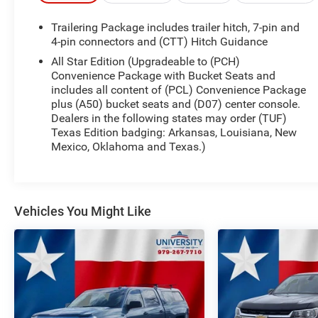
essential features for both work and play. The 4G
Trailering Package includes trailer hitch, 7-pin and
LTE Wi-Fi Hot Spot capability ensures that you
4-pin connectors and (CTT) Hitch Guidance
stay connected wherever you go, while the Hitch
All Star Edition (Upgradeable to (PCH)
Guidance and Integrated Trailer Brake Controller
Convenience Package with Bucket Seats and
enhance your towing capabilities. Safety is
includes all content of (PCL) Convenience Package
paramount with technologies such as Lane
plus (A50) bucket seats and (D07) center console.
Change Alert with Side Blind Zone Alert, Rear
Dealers in the following states may order (TUF)
Cross Traffic Alert, and a Teen Driver mode that
Texas Edition badging: Arkansas, Louisiana, New
promotes responsible driving. The entertainment
Mexico, Oklahoma and Texas.)
features include a primary touchscreen display,
Bluetooth® wireless audio streaming, and voice-
activated controls, ensuring your drives are both
enjoyable and convenient. This Silverado 1500 is
Vehicles You Might Like
engineered to be as tough as it is refined, making it
the ideal choice for both daily driving and weekend
adventures.