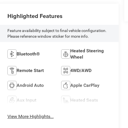
Highlighted Features
Feature availability subject to final vehicle configuration.
Please reference window sticker for more info.
Heated Steering
Bluetooth®
Wheel
Remote Start
4WD/AWD
Android Auto
Apple CarPlay
Aux Input
Heated Seats
View More Highlights...