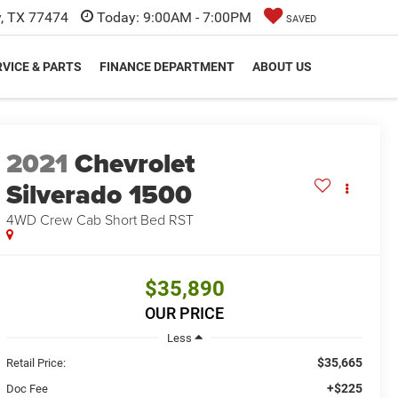
y, TX 77474
Today:
9:00AM - 7:00PM
SAVED
VICE & PARTS
FINANCE DEPARTMENT
ABOUT US
2021
Chevrolet
Silverado 1500
4WD Crew Cab Short Bed RST
$35,890
OUR PRICE
Less
$35,665
Retail Price:
+$225
Doc Fee