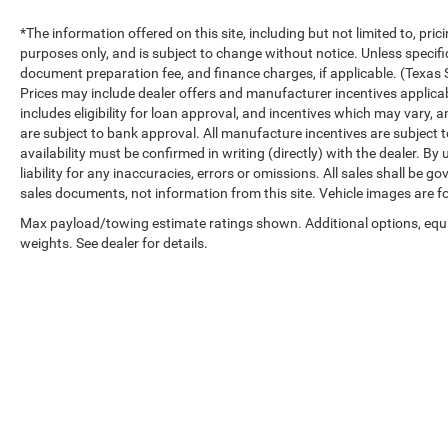
*The information offered on this site, including but not limited to, prici
purposes only, and is subject to change without notice. Unless specifica
document preparation fee, and finance charges, if applicable. (Texas 
Prices may include dealer offers and manufacturer incentives applicable 
includes eligibility for loan approval, and incentives which may vary, a
are subject to bank approval. All manufacture incentives are subject to
availability must be confirmed in writing (directly) with the dealer. B
liability for any inaccuracies, errors or omissions. All sales shall be 
sales documents, not information from this site. Vehicle images are fo
Max payload/towing estimate ratings shown. Additional options, eq
weights. See dealer for details.
Copyright © 2026
by
DealerOn
|
Sitemap
|