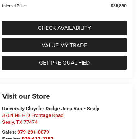
$35,890
Internet Price:
CHECK AVAILABILITY
VALUE MY TRADE
GET PRE-QUALIFIED
Visit our Store
University Chrysler Dodge Jeep Ram- Sealy
3704 NE I-10 Frontage Road
Sealy
,
TX
77474
Sales:
979-291-0079
Service:
979-612-2352