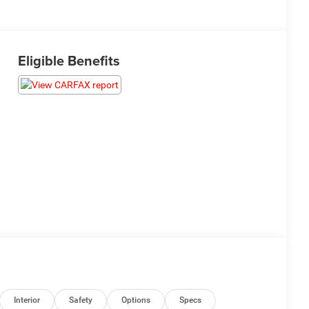
Eligible Benefits
Interior
Safety
Options
Specs