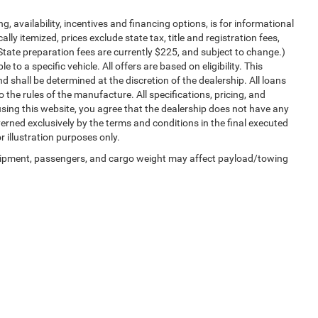
ng, availability, incentives and financing options, is for informational
lly itemized, prices exclude state tax, title and registration fees,
State preparation fees are currently $225, and subject to change.)
to a specific vehicle. All offers are based on eligibility. This
nd shall be determined at the discretion of the dealership. All loans
 the rules of the manufacture. All specifications, pricing, and
y using this website, you agree that the dealership does not have any
governed exclusively by the terms and conditions in the final executed
r illustration purposes only.
uipment, passengers, and cargo weight may affect payload/towing
Privacy
| University Chrysler Dodge Jeep Ram- Sealy
|
3704 NE I-10 Frontage Road,
S