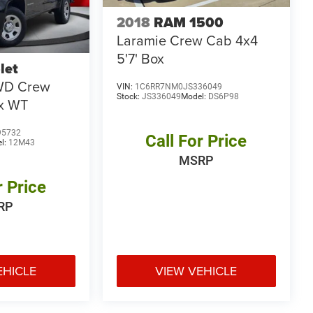
2018
RAM 1500
Laramie Crew Cab 4x4
5'7' Box
let
WD Crew
VIN:
1C6RR7NM0JS336049
Stock:
JS336049
Model:
DS6P98
ox WT
95732
Call For Price
l:
12M43
MSRP
r Price
RP
EHICLE
VIEW VEHICLE