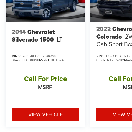
2022
Chevro
2014
Chevrolet
Colorado
2
Silverado 1500
LT
Cab Short B
VIN:
3GCPCREC3EG138390
VIN:
1GCGSBEA1N12
Stock:
EG138390
Model:
CC15743
Stock:
N1295732
Mode
Call For Price
Call Fo
MSRP
MS
VIEW VEHICLE
VIEW V