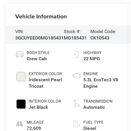
Vehicle Information
VIN:
Stock #:
Model Code:
3GCUYEED0MG185431
MG185431
CK10543
BODY STYLE
HIGHWAY
Crew Cab
22 MPG
EXTERIOR COLOR
ENGINE
Iridescent Pearl
5.3L EcoTec3 V8
Tricoat
Engine
INTERIOR COLOR
TRANSMISSION
Jet Black
Automatic
MILEAGE
FUEL TYPE
72,609
Diesel