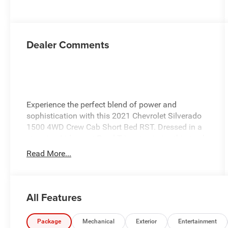
Dealer Comments
Experience the perfect blend of power and
sophistication with this 2021 Chevrolet Silverado
1500 4WD Crew Cab Short Bed RST. Dressed in a
stunning Iridescent Pearl Tricoat exterior, this truck
features a stylish Jet Black interior that
Read More...
complements its robust design. Under the hood,
you'll find a 5.3L EcoTec3 V8 engine, delivering
impressive performance whether you're on the
worksite or hitting the open road. With an 8-speed
All Features
automatic transmission, you'll enjoy smooth
shifting and efficient handling. Designed for
Package
Mechanical
Exterior
Entertainment
versatility, this Silverado comes equipped with