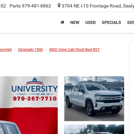
352
Parts
979-481-8862
3704 NE I-10 Frontage Road, Seal
NEW
USED
SPECIALS
SER
evrolet
Silverado 1500
4WD Crew Cab Short Bed RST