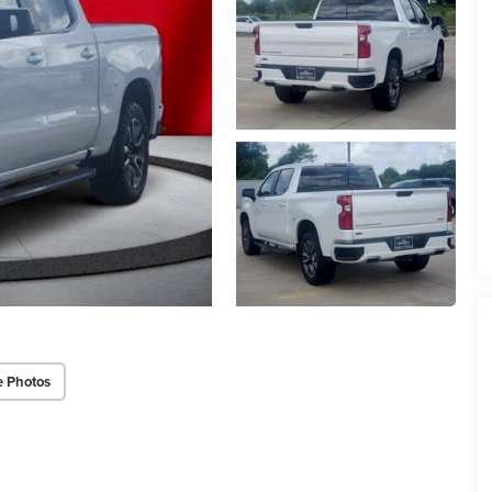
e Photos