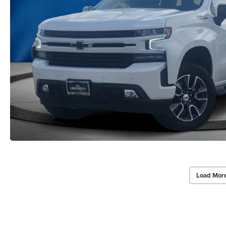
Load Mor