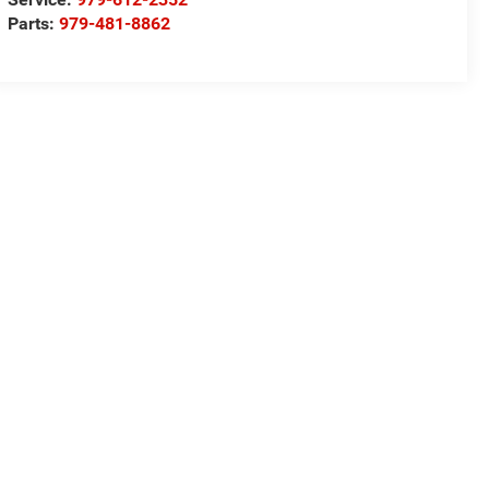
Parts:
979-481-8862