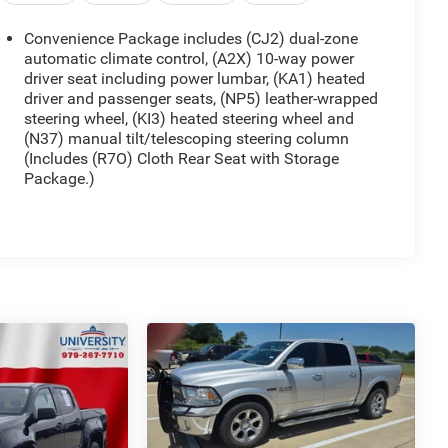
Convenience Package includes (CJ2) dual-zone
automatic climate control, (A2X) 10-way power
driver seat including power lumbar, (KA1) heated
driver and passenger seats, (NP5) leather-wrapped
steering wheel, (KI3) heated steering wheel and
(N37) manual tilt/telescoping steering column
(Includes (R7O) Cloth Rear Seat with Storage
Package.)