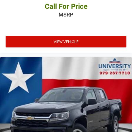
Call For Price
MSRP
VIEW VEHICLE