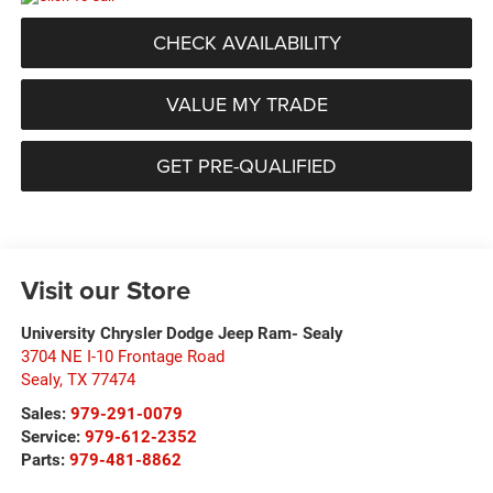
CHECK AVAILABILITY
VALUE MY TRADE
GET PRE-QUALIFIED
Visit our Store
University Chrysler Dodge Jeep Ram- Sealy
3704 NE I-10 Frontage Road
Sealy
,
TX
77474
Sales:
979-291-0079
Service:
979-612-2352
Parts:
979-481-8862