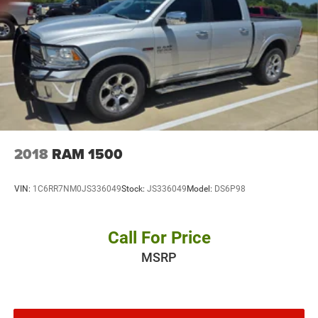
2018
RAM 1500
VIN:
1C6RR7NM0JS336049
Stock:
JS336049
Model:
DS6P98
Call For Price
MSRP