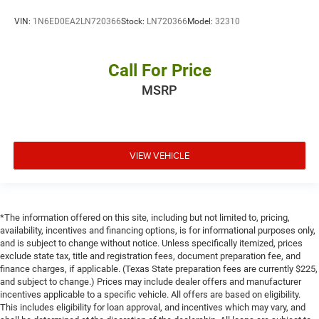
VIN:
1N6ED0EA2LN720366
Stock:
LN720366
Model:
32310
Call For Price
MSRP
VIEW VEHICLE
*The information offered on this site, including but not limited to, pricing,
availability, incentives and financing options, is for informational purposes only,
and is subject to change without notice. Unless specifically itemized, prices
exclude state tax, title and registration fees, document preparation fee, and
finance charges, if applicable. (Texas State preparation fees are currently $225,
and subject to change.) Prices may include dealer offers and manufacturer
incentives applicable to a specific vehicle. All offers are based on eligibility.
This includes eligibility for loan approval, and incentives which may vary, and