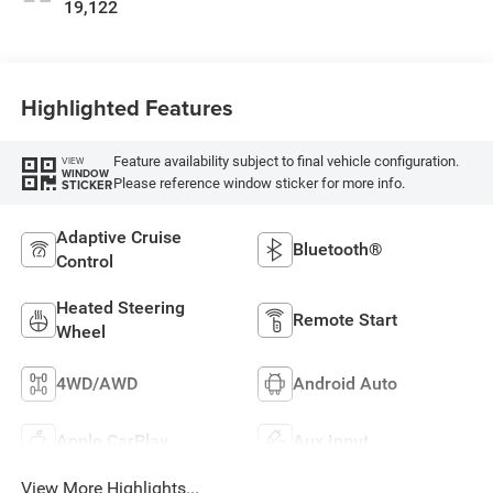
19,122
Highlighted Features
Feature availability subject to final vehicle configuration.
VIEW
WINDOW
Please reference window sticker for more info.
STICKER
Adaptive Cruise
Bluetooth®
Control
Heated Steering
Remote Start
Wheel
4WD/AWD
Android Auto
Apple CarPlay
Aux Input
View More Highlights...