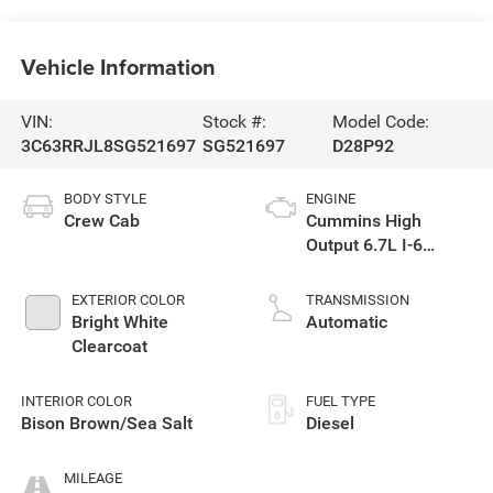
Vehicle Information
VIN:
Stock #:
Model Code:
3C63RRJL8SG521697
SG521697
D28P92
BODY STYLE
ENGINE
Crew Cab
Cummins High
Output 6.7L I-6
diesel direct
injection, VVT
EXTERIOR COLOR
TRANSMISSION
intercooled turbo,
Bright White
Automatic
diesel, engine with
Clearcoat
430HP
INTERIOR COLOR
FUEL TYPE
Bison Brown/Sea Salt
Diesel
MILEAGE