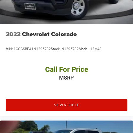
2022
Chevrolet Colorado
VIN:
1GCGSBEA1N1295732
Stock:
N1295732
Model:
12M43
Call For Price
MSRP
VIEW VEHICLE