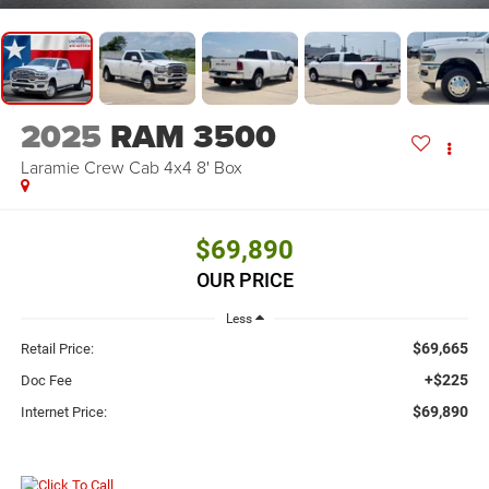
2025
RAM 3500
Laramie Crew Cab 4x4 8' Box
$69,890
OUR PRICE
Less
$69,665
Retail Price:
+$225
Doc Fee
$69,890
Internet Price: