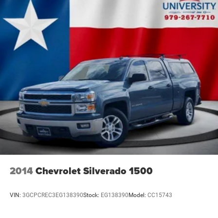
HD Gas-Pressurized Shock Absorbers
Front Anti-Roll Bar
Hydraulic Power-Assist Steering
32 Gal. Fuel Tank
Single Stainless Steel Exhaust
Auto Locking Hubs
Multi-Link Front Suspension w/Coil Springs
Solid Axle Rear Suspension w/Leaf Springs
4-Wheel Disc Brakes w/4-Wheel ABS, Front And Rear
Vented Discs, Brake Assist and Hill Hold Control
Mechanical Limited Slip Differential
2014
Chevrolet Silverado 1500
VIN:
3GCPCREC3EG138390
Stock:
EG138390
Model:
CC15743