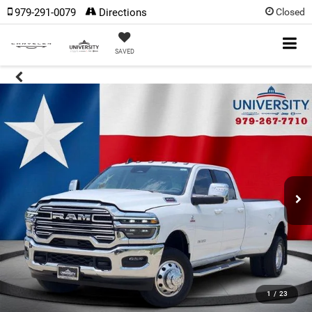
979-291-0079
Directions
Closed
SAVED
1
/
23