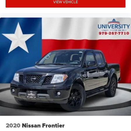
VIEW VEHICLE
2020
Nissan Frontier