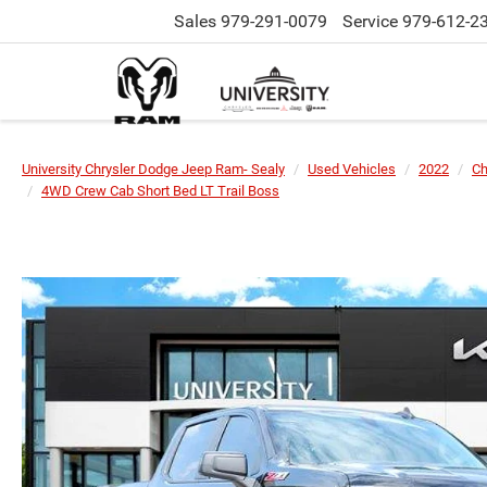
Sales
979-291-0079
Service
979-612-2
University Chrysler Dodge Jeep Ram- Sealy
Used Vehicles
2022
Ch
4WD Crew Cab Short Bed LT Trail Boss