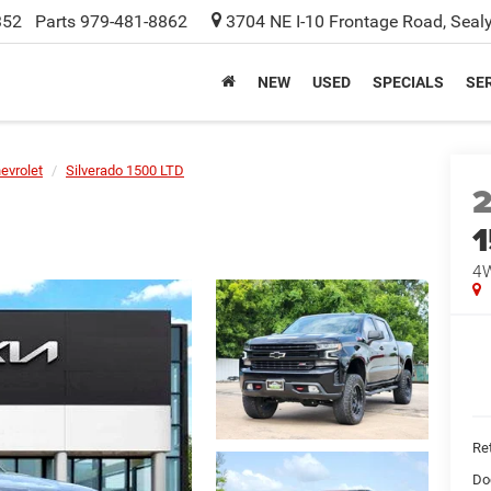
352
Parts
979-481-8862
3704 NE I-10 Frontage Road, Seal
NEW
USED
SPECIALS
SER
evrolet
Silverado 1500 LTD
1
4W
Ret
Do