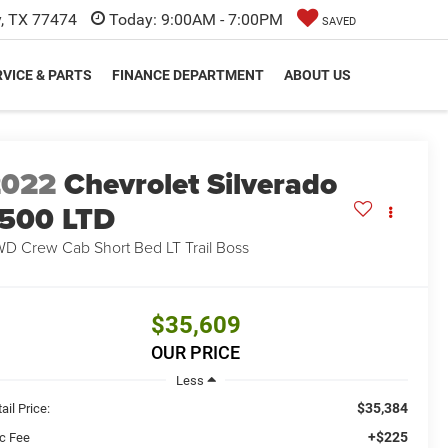
y, TX 77474
Today:
9:00AM - 7:00PM
SAVED
VICE & PARTS
FINANCE DEPARTMENT
ABOUT US
2022
Chevrolet Silverado
500 LTD
D Crew Cab Short Bed LT Trail Boss
$35,609
OUR PRICE
Less
$35,384
ail Price:
+$225
c Fee