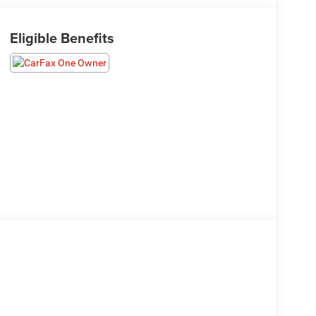
Eligible Benefits