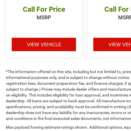
Call For Price
Call For
MSRP
MSR
VIEW VEHICLE
VIEW VE
*The information offered on this site, including but not limited to, prici
informational purposes only, and is subject to change without notice. Un
registration fees, document preparation fee, and finance charges, if a
subject to change.) Prices may include dealer offers and manufacturer i
on eligibility. This includes eligibility for loan approval, and incentiv
dealership. All loans are subject to bank approval. All manufacture inc
specifications, pricing, and availability must be confirmed in writing (d
dealership does not have any liability for any inaccuracies, errors or o
and conditions in the final executed sales documents, not information f
Max payload/towing estimate ratings shown. Additional options, equ