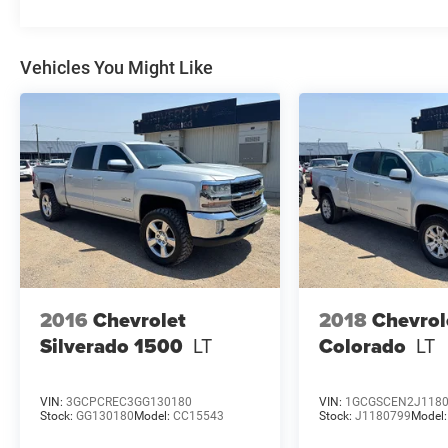
such as electronic stability control with
StabiliTrak, a brake assist system, and a teen
driver mode to help manage new drivers. You'll
Vehicles You Might Like
also enjoy the Chevrolet Infotainment 3 system
that offers Bluetooth® streaming, internet radio
capabilities, and a user-friendly touchscreen
display. With a 2-speed transfer case, this
Silverado is ready to take on any terrain while
providing passengers with a comfortable and
secure ride. Ideal for those who demand
capability without sacrificing comfort, this
Silverado is ready for its next adventure.
2016
Chevrolet
2018
Chevrol
Silverado 1500
LT
Colorado
LT
VIN:
3GCPCREC3GG130180
VIN:
1GCGSCEN2J118
Stock:
GG130180
Model:
CC15543
Stock:
J1180799
Model