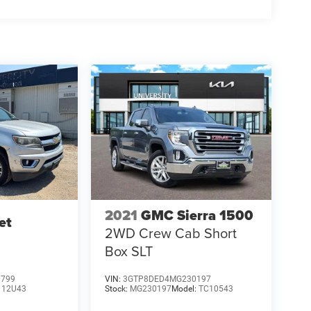
2021
GMC Sierra 1500
et
2WD Crew Cab Short
Box SLT
0799
VIN:
3GTP8DED4MG230197
:
12U43
Stock:
MG230197
Model:
TC10543