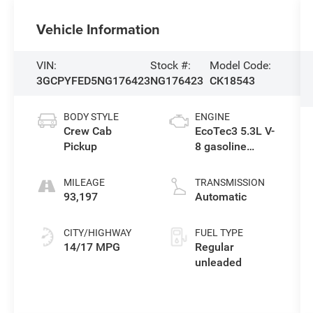
Vehicle Information
VIN:
Stock #:
Model Code:
3GCPYFED5NG176423
NG176423
CK18543
BODY STYLE
ENGINE
Crew Cab
EcoTec3 5.3L V-
Pickup
8 gasoline
direct injection,
variable valve
MILEAGE
TRANSMISSION
control, regular
93,197
Automatic
unleaded,
engine with
CITY/HIGHWAY
FUEL TYPE
cylinder
14/17 MPG
Regular
deactivation
unleaded
and 355HP