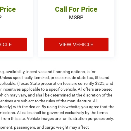
 Price
Call For Price
P
MSRP
HICLE
VIEW VEHICLE
ng, availability, incentives and financing options, is for
less specifically itemized, prices exclude state tax, title and
pplicable. (Texas State preparation fees are currently $225, and
ncentives applicable to a specific vehicle. All offers are based
es which may vary, and shall be determined at the discretion of the
entives are subject to the rules of the manufacture. All
irectly) with the dealer. By using this website, you agree that the
missions. All sales shall be governed exclusively by the terms
rom this site. Vehicle images are for illustration purposes only.
ipment, passengers, and cargo weight may affect