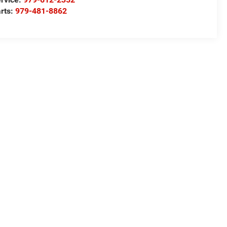
rts:
979-481-8862