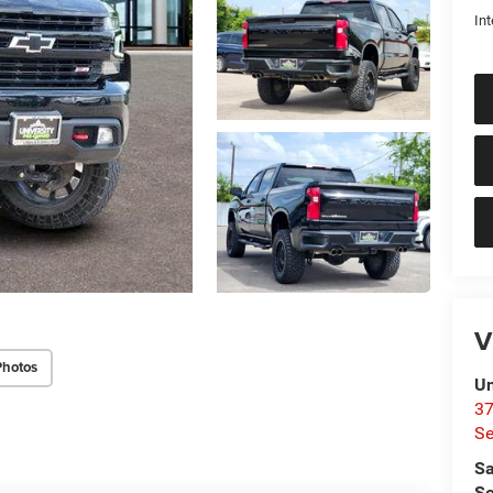
Int
V
Photos
Un
37
Se
Sa
Se