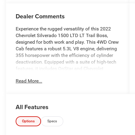
Dealer Comments
Experience the rugged versatility of this 2022
Chevrolet Silverado 1500 LTD LT Trail Boss,
designed for both work and play. This 4WD Crew
Cab features a robust 5.3L V8 engine, delivering
355 horsepower with the efficiency of cylinder
deactivation. Equipped with a suite of high-tech
features, it includes OnStar and Chevrolet
Connected Services, ensuring you stay
Read More...
connected wherever you go. The vehicle boasts a
Wi-Fi hotspot capability, along with a Rear Vision
Camera to aid in parking and maneuvering.
Comfort and convenience are prioritized with
All Features
heated front seats and a heated steering wheel,
perfect for tackling cold mornings. The remote
vehicle starter system and keyless open and
Options
Specs
start further enhance your driving experience.
Safety is paramount, with essential features