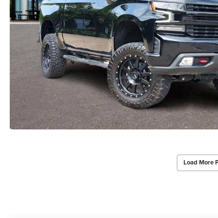
Load More 