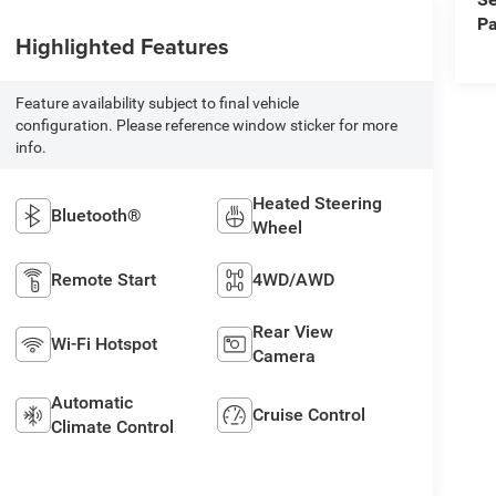
Pa
Highlighted Features
Feature availability subject to final vehicle
configuration. Please reference window sticker for more
info.
Heated Steering
Bluetooth®
Wheel
Remote Start
4WD/AWD
Rear View
Wi-Fi Hotspot
Camera
Automatic
Cruise Control
Climate Control