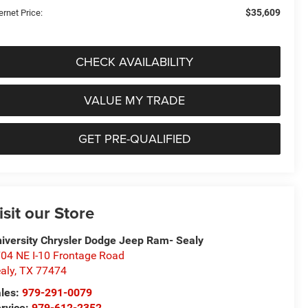
$35,609
ernet Price:
CHECK AVAILABILITY
VALUE MY TRADE
GET PRE-QUALIFIED
isit our Store
iversity Chrysler Dodge Jeep Ram- Sealy
04 NE I-10 Frontage Road
aly
,
TX
77474
les:
979-291-0079
rvice:
979-612-2352